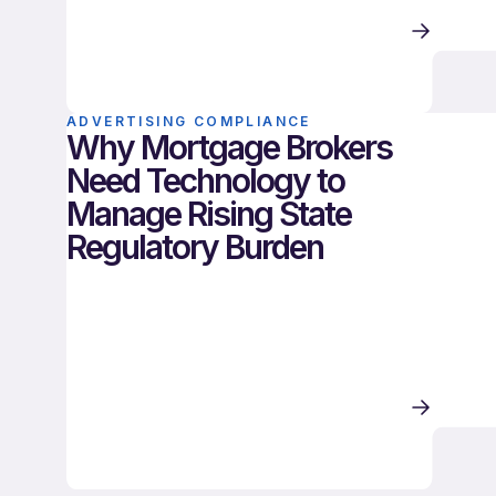
ADVERTISING COMPLIANCE
Why Mortgage Brokers
Need Technology to
Manage Rising State
Regulatory Burden