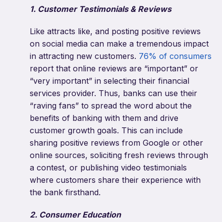
1. Customer Testimonials & Reviews
Like attracts like, and posting positive reviews
on social media can make a tremendous impact
in attracting new customers.
76% of consumers
report that online reviews are “important” or
“very important” in selecting their financial
services provider. Thus, banks can use their
“raving fans” to spread the word about the
benefits of banking with them and drive
customer growth goals. This can include
sharing positive reviews from Google or other
online sources, soliciting fresh reviews through
a contest, or publishing video testimonials
where customers share their experience with
the bank firsthand.
2. Consumer Education