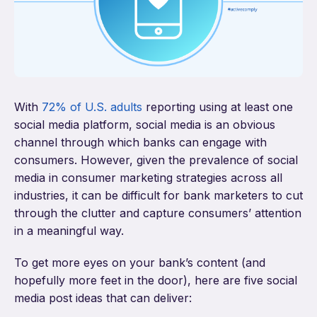
With
72% of U.S. adults
reporting using at least one
social media platform, social media is an obvious
channel through which banks can engage with
consumers. However, given the prevalence of social
media in consumer marketing strategies across all
industries, it can be difficult for bank marketers to cut
through the clutter and capture consumers’ attention
in a meaningful way.
To get more eyes on your bank’s content (and
hopefully more feet in the door), here are five social
media post ideas that can deliver: