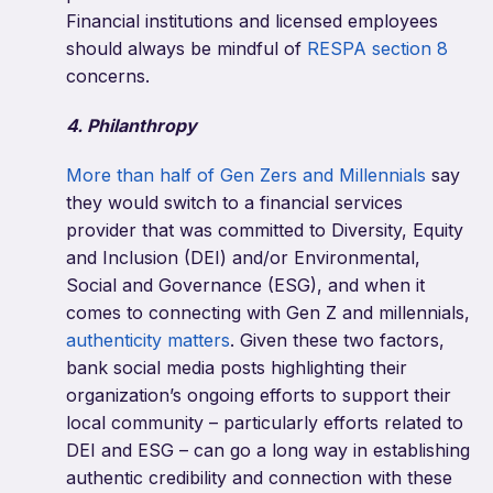
Financial institutions and licensed employees
should always be mindful of
RESPA section 8
concerns.
4. Philanthropy
More than half of Gen Zers and Millennials
say
they would switch to a financial services
provider that was committed to Diversity, Equity
and Inclusion (DEI) and/or Environmental,
Social and Governance (ESG), and when it
comes to connecting with Gen Z and millennials,
authenticity matters
. Given these two factors,
bank social media posts highlighting their
organization’s ongoing efforts to support their
local community – particularly efforts related to
DEI and ESG – can go a long way in establishing
authentic credibility and connection with these