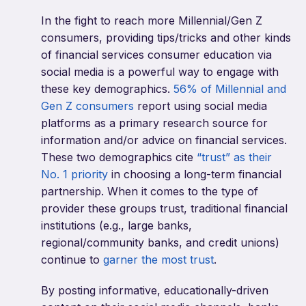
In the fight to reach more Millennial/Gen Z
consumers, providing tips/tricks and other kinds
of financial services consumer education via
social media is a powerful way to engage with
these key demographics.
56% of Millennial and
Gen Z consumers
report using social media
platforms as a primary research source for
information and/or advice on financial services.
These two demographics cite
“trust” as their
No. 1 priority
in choosing a long-term financial
partnership. When it comes to the type of
provider these groups trust, traditional financial
institutions (e.g., large banks,
regional/community banks, and credit unions)
continue to
garner the most trust
.
By posting informative, educationally-driven