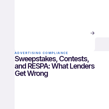
ADVERTISING COMPLIANCE
Sweepstakes, Contests,
and RESPA: What Lenders
Get Wrong