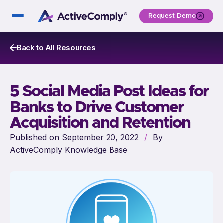
Request Demo
Back to All Resources
5 Social Media Post Ideas for
Banks to Drive Customer
Acquisition and Retention
Published on September 20, 2022
/
By
ActiveComply Knowledge Base