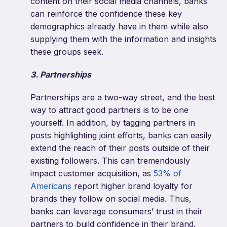
content on their social media channels, banks
can reinforce the confidence these key
demographics already have in them while also
supplying them with the information and insights
these groups seek.
3. Partnerships
Partnerships are a two-way street, and the best
way to attract good partners is to be one
yourself. In addition, by tagging partners in
posts highlighting joint efforts, banks can easily
extend the reach of their posts outside of their
existing followers. This can tremendously
impact customer acquisition, as
53% of
Americans
report higher brand loyalty for
brands they follow on social media. Thus,
banks can leverage consumers’ trust in their
partners to build confidence in their brand.