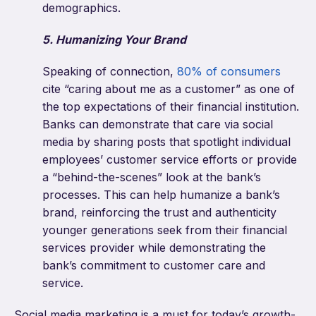
demographics.
5. Humanizing Your Brand
Speaking of connection,
80% of consumers
cite “caring about me as a customer” as one of
the top expectations of their financial institution.
Banks can demonstrate that care via social
media by sharing posts that spotlight individual
employees’ customer service efforts or provide
a “behind-the-scenes” look at the bank’s
processes. This can help humanize a bank’s
brand, reinforcing the trust and authenticity
younger generations seek from their financial
services provider while demonstrating the
bank’s commitment to customer care and
service.
Social media marketing is a must for today’s growth-