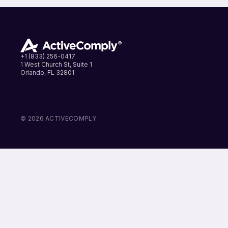
+1 (833) 256-0417
1 West Church St, Suite 1
Orlando, FL 32801
LinkedIn
Instagram
Facebook
© 2026 ACTIVECOMPLY