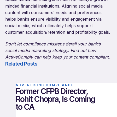
minded financial institutions. Aligning social media
content with consumers’ needs and preferences
helps banks ensure visibility and engagement via
social media, which ultimately helps support
customer acquisition/retention and profitability goals.
Don’t let compliance missteps derail your bank’s
social media marketing strategy. Find out how
ActiveComply can help keep your content compliant.
Related Posts
ADVERTISING COMPLIANCE
Former CFPB Director,
Rohit Chopra, Is Coming
to CA