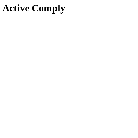
Active Comply