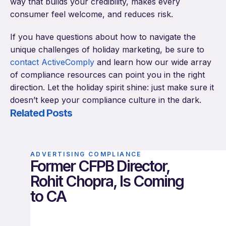
way that builds your credibility, makes every
consumer feel welcome, and reduces risk.
If you have questions about how to navigate the
unique challenges of holiday marketing, be sure to
contact ActiveComply
and learn how our wide array
of compliance resources can point you in the right
direction. Let the holiday spirit shine: just make sure it
doesn’t keep your compliance culture in the dark.
Related Posts
ADVERTISING COMPLIANCE
Former CFPB Director,
Rohit Chopra, Is Coming
to CA