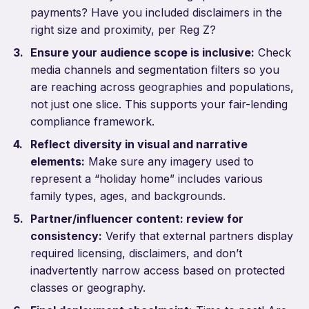
payments? Have you included disclaimers in the
right size and proximity, per Reg Z?
Ensure your audience scope is inclusive:
Check
media channels and segmentation filters so you
are reaching across geographies and populations,
not just one slice. This supports your fair-lending
compliance framework.
Reflect diversity in visual and narrative
elements:
Make sure any imagery used to
represent a “holiday home” includes various
family types, ages, and backgrounds.
Partner/influencer content: review for
consistency:
Verify that external partners display
required licensing, disclaimers, and don’t
inadvertently narrow access based on protected
classes or geography.