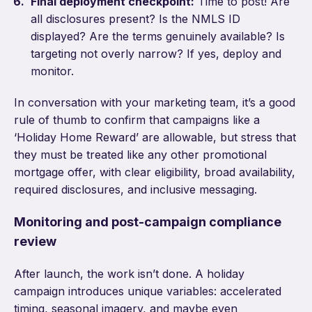
Final deployment checkpoint:
Time to post! Are
all disclosures present? Is the NMLS ID
displayed? Are the terms genuinely available? Is
targeting not overly narrow? If yes, deploy and
monitor.
In conversation with your marketing team, it’s a good
rule of thumb to confirm that campaigns like a
‘Holiday Home Reward’ are allowable, but stress that
they must be treated like any other promotional
mortgage offer, with clear eligibility, broad availability,
required disclosures, and inclusive messaging.
Monitoring and post-campaign compliance
review
After launch, the work isn’t done. A holiday
campaign introduces unique variables: accelerated
timing, seasonal imagery, and maybe even