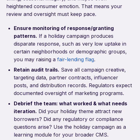
heightened consumer emotion. That means your
review and oversight must keep pace.
Ensure monitoring of response/granting
patterns.
If a holiday campaign produces
disparate response, such as very low uptake in
certain neighborhoods or demographic groups,
you may raising a
fair-lending flag
.
Retain audit trails.
Save all campaign creative,
targeting data, partner contracts, influencer
posts, and distribution records. Regulators expect
documented oversight of marketing programs.
Debrief the team: what worked & what needs
iteration.
Did your holiday theme attract new
borrowers? Did any regulatory or compliance
questions arise? Use the holiday campaign as a
learning module for your broader CMS.