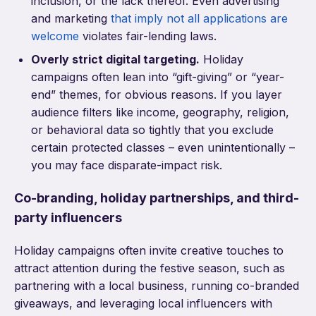
inclusion, or the lack thereof. Even advertising
and marketing
that imply not all applications are
welcome
violates fair-lending laws.
Overly strict digital targeting.
Holiday
campaigns often lean into “gift-giving” or “year-
end” themes, for obvious reasons. If you layer
audience filters like income, geography, religion,
or behavioral data so tightly that you exclude
certain protected classes – even unintentionally –
you may face disparate-impact risk.
Co-branding, holiday partnerships, and third-
party influencers
Holiday campaigns often invite creative touches to
attract attention during the festive season, such as
partnering with a local business, running co-branded
giveaways, and leveraging local influencers with