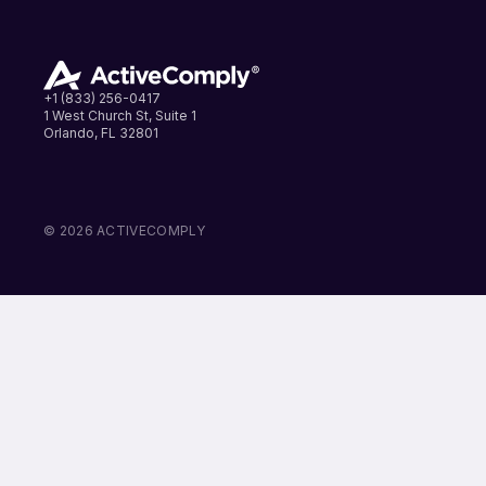
+1 (833) 256-0417
1 West Church St, Suite 1
Orlando, FL 32801
LinkedIn
Instagram
Facebook
© 2026 ACTIVECOMPLY