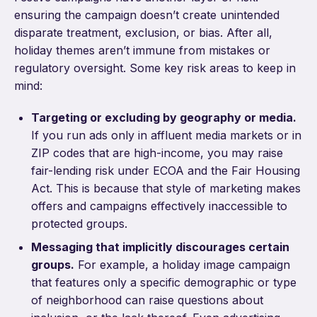
ensuring the campaign doesn’t create unintended
disparate treatment, exclusion, or bias. After all,
holiday themes aren’t immune from mistakes or
regulatory oversight. Some key risk areas to keep in
mind:
Targeting or excluding by geography or media.
If you run ads only in affluent media markets or in
ZIP codes that are high-income, you may raise
fair-lending risk under ECOA and the Fair Housing
Act. This is because that style of marketing makes
offers and campaigns effectively inaccessible to
protected groups.
Messaging that implicitly discourages certain
groups.
For example, a holiday image campaign
that features only a specific demographic or type
of neighborhood can raise questions about