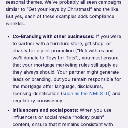
seasonal themes. We’ve probably all seen campaigns
similar to “Get your keys by Christmas!” and the like.
But yes, each of these examples adds compliance
wrinkles.
Co-Branding with other businesses:
If you were
to partner with a furniture store, gift shop, or
charity for a joint promotion (“Refi with us and
we’ll donate to Toys for Tots”), you must ensure
that your mortgage marketing rules still apply as
they always should. Your partner might generate
leads or branding, but you remain responsible for
the mortgage offer language, disclosures,
licensing identification (
such as the NMLS ID
) and
regulatory consistency.
Influencers and social posts:
When you use
influencers or social media “holiday push”
content, ensure that it remains consistent with