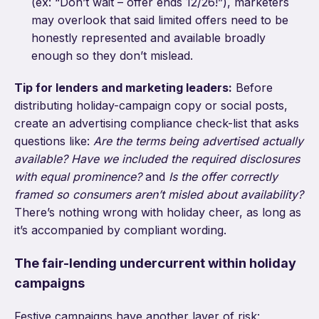
(ex: “Don’t wait – offer ends 12/26!”), marketers
may overlook that said limited offers need to be
honestly represented and available broadly
enough so they don’t mislead.
Tip for lenders and marketing leaders:
Before
distributing holiday-campaign copy or social posts,
create an advertising compliance check-list that asks
questions like:
Are the terms being advertised actually
available?
Have we included the required disclosures
with equal prominence?
and
Is the offer correctly
framed so consumers aren’t misled about availability?
There’s nothing wrong with holiday cheer, as long as
it’s accompanied by compliant wording.
The fair-lending undercurrent within holiday
campaigns
Festive campaigns have another layer of risk: