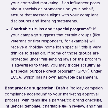
your controlled marketing. If an influencer posts
about specials or promotions on your behalf,
ensure that message aligns with your compliant
disclosures and licensing statements.
Charitable tie-ins and “special programs”:
If
your campaign suggests that certain groups (like
veterans or first responders, for example) will
receive a “holiday home loan special,” this is very
thin ice to tread on. If some of those groups are
protected under fair-lending laws or the program
is advertised to them, you may trigger scrutiny as
a “special purpose credit program” (SPCP) under
ECOA, which has its own allowable parameters.
Best practice suggestion:
Draft a ‘holiday-campaign
compliance addendum’ to your marketing approval
process, with items like a partner/co-brand checklist,
influencer template, charitable tie-in review, and final