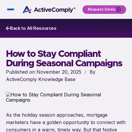
Request Demo
Back to All Resources
How to Stay Compliant
During Seasonal Campaigns
Published on November 20, 2025
/
By
ActiveComply Knowledge Base
As the holiday season approaches, mortgage
marketers have a golden opportunity to connect with
consumers in a warm, timely way. But that festive