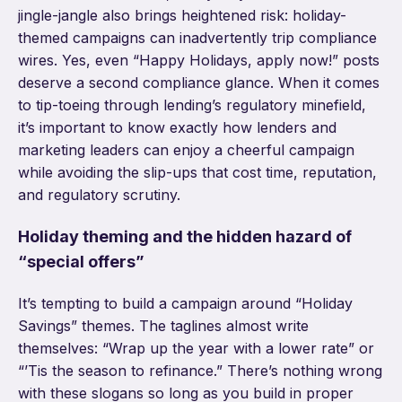
jingle-jangle also brings heightened risk: holiday-
themed campaigns can inadvertently trip compliance
wires. Yes, even “Happy Holidays, apply now!” posts
deserve a second compliance glance. When it comes
to tip-toeing through lending’s regulatory minefield,
it’s important to know exactly how lenders and
marketing leaders can enjoy a cheerful campaign
while avoiding the slip-ups that cost time, reputation,
and regulatory scrutiny.
Holiday theming and the hidden hazard of
“special offers”
It’s tempting to build a campaign around “Holiday
Savings” themes. The taglines almost write
themselves: “Wrap up the year with a lower rate” or
“’Tis the season to refinance.” There’s nothing wrong
with these slogans so long as you build in proper