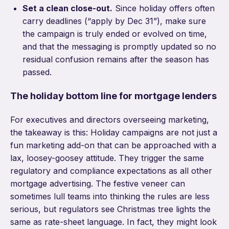
Set a clean close-out.
Since holiday offers often
carry deadlines (“apply by Dec 31”), make sure
the campaign is truly ended or evolved on time,
and that the messaging is promptly updated so no
residual confusion remains after the season has
passed.
The holiday bottom line for mortgage lenders
For executives and directors overseeing marketing,
the takeaway is this: Holiday campaigns are not just a
fun marketing add-on that can be approached with a
lax, loosey-goosey attitude. They trigger the same
regulatory and compliance expectations as all other
mortgage advertising. The festive veneer can
sometimes lull teams into thinking the rules are less
serious, but regulators see Christmas tree lights the
same as rate-sheet language. In fact, they might look