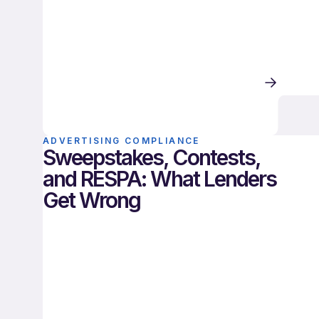
ADVERTISING COMPLIANCE
Sweepstakes, Contests,
and RESPA: What Lenders
Get Wrong