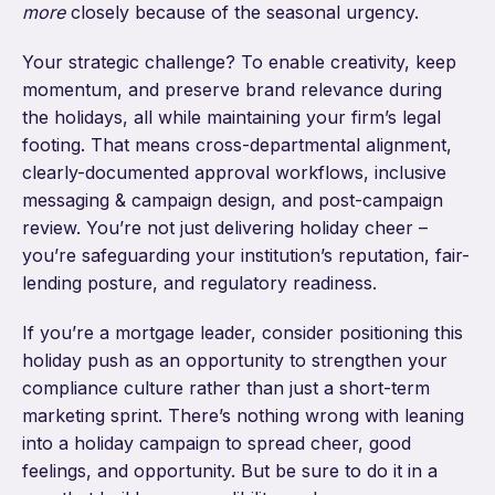
more
closely because of the seasonal urgency.
Your strategic challenge? To enable creativity, keep
momentum, and preserve brand relevance during
the holidays, all while maintaining your firm’s legal
footing. That means cross-departmental alignment,
clearly-documented approval workflows, inclusive
messaging & campaign design, and post-campaign
review. You’re not just delivering holiday cheer –
you’re safeguarding your institution’s reputation, fair-
lending posture, and regulatory readiness.
If you’re a mortgage leader, consider positioning this
holiday push as an opportunity to strengthen your
compliance culture rather than just a short-term
marketing sprint. There’s nothing wrong with leaning
into a holiday campaign to spread cheer, good
feelings, and opportunity. But be sure to do it in a