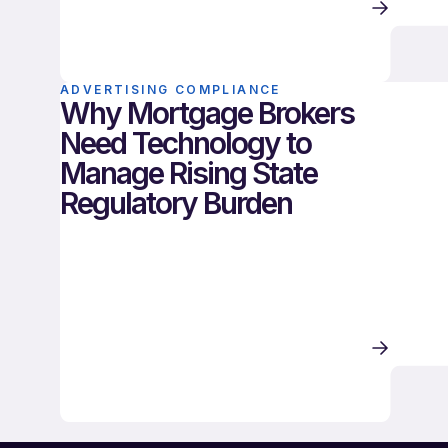
ADVERTISING COMPLIANCE
Why Mortgage Brokers
Need Technology to
Manage Rising State
Regulatory Burden