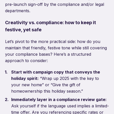
pre-launch sign-off by the compliance and/or legal
departments.
Creativity vs. compliance: how to keep it
festive, yet safe
Let’s pivot to the more practical side: how do you
maintain that friendly, festive tone while still covering
your compliance bases? Here’s a structured
approach to consider:
Start with campaign copy that conveys the
holiday spirit:
“Wrap up 2025 with the key to
your new home” or “Give the gift of
homeownership this holiday season.”
Immediately layer in a compliance review gate:
Ask yourself if the language used implies a limited-
time offer. Are you referencing specific rates or