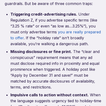
guardrails. But be aware of three common traps:
Triggering credit-advertising rules.
Under
Regulation Z, if you advertise specific terms (like
“3.25 % rate” or even “as low as…3.25%”), you
must only advertise terms
you are really prepared
to offer
. If the “holiday rate” isn’t broadly
available, you’re walking a dangerous path.
Missing disclosures or fine print.
The “clear and
conspicuous” requirement means that any ad
must disclose required info in proximity and equal
prominence when triggered. A holiday post like
“Apply by December 31 and save!” must be
matched by accurate disclosures of availability,
terms, and restrictions.
Impulsive calls to action without context.
When
the language suggests urgency tied to holiday-time