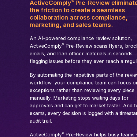
®
ActiveComply
Pre-Review eliminat
the friction to create a seamless
collaboration across compliance,
marketing, and sales teams.
An AI-powered compliance review solution,
®
ActiveComply
Pre-Review scans flyers, broc
emails, and loan officer materials in seconds,
flagging issues before they ever reach a regul
By automating the repetitive parts of the revi
workflow, your compliance team can focus o
exceptions rather than reviewing every piece
manually. Marketing stops waiting days for
approvals and can get to market faster. And f
exams, every decision is logged with a timest
audit trail.
®
ActiveComply
Pre-Review helps busy teams