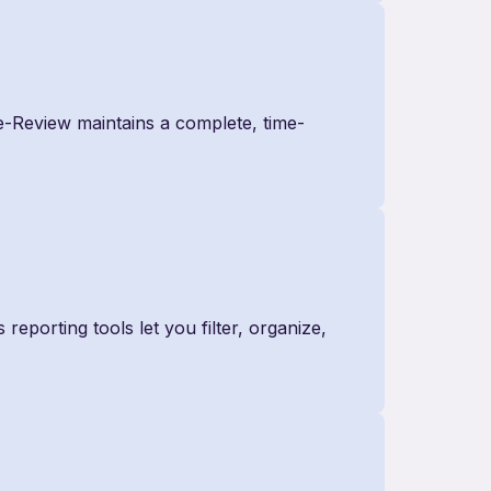
e-Review maintains a complete, time-
 reporting tools let you filter, organize,