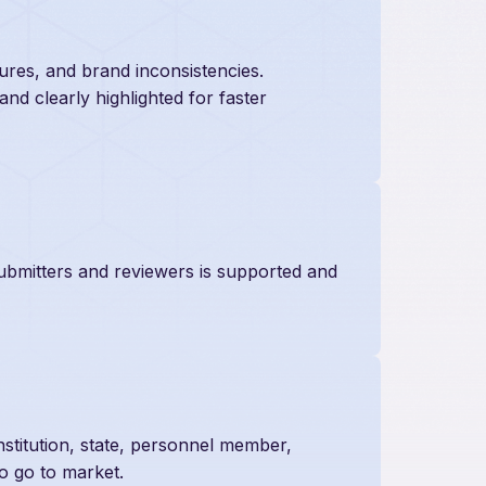
sures, and brand inconsistencies.
 and clearly highlighted for faster
ubmitters and reviewers is supported and
nstitution, state, personnel member,
to go to market.