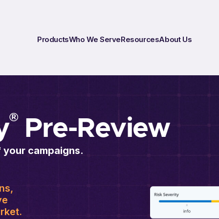
Products
Who We Serve
Resources
About Us
®
y
Pre-Review
f your campaigns.
ns,
ve
rket.