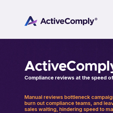
ActiveCompl
Compliance reviews at the speed o
Manual reviews bottleneck campaig
burn out compliance teams, and lea
sales waiting, hindering speed to ma