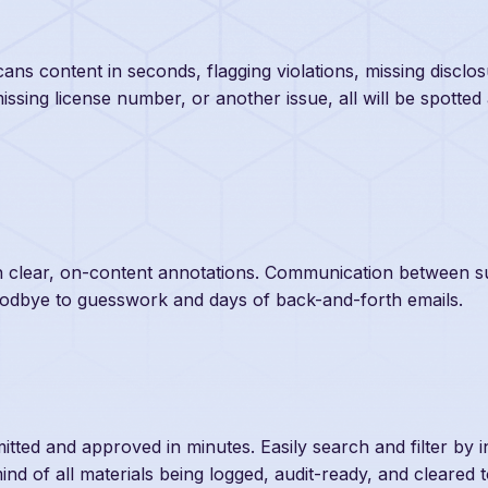
ans content in seconds, flagging violations, missing disclo
missing license number, or another issue, all will be spotted
ith clear, on-content annotations. Communication between s
oodbye to guesswork and days of back-and-forth emails.
tted and approved in minutes. Easily search and filter by i
nd of all materials being logged, audit-ready, and cleared 