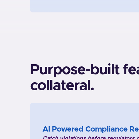
Purpose-built fe
collateral.
AI Powered Compliance Re
Catch violations before regulators 