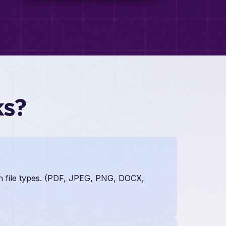
ks?
on file types. (PDF, JPEG, PNG, DOCX,