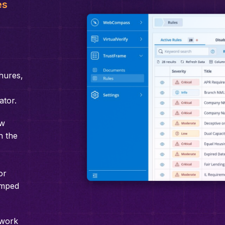
es
hures,
ator.
ew
n the
or
amped
 work