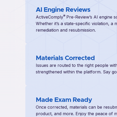
AI Engine Reviews
®
ActiveComply
Pre-Review’s AI engine sc
Whether it’s a state-specific violation, a 
remediation and resubmission.
Materials Corrected
Issues are routed to the right people w
strengthened within the platform. Say g
Made Exam Ready
Once corrected, materials can be resubmi
product, and more. Enjoy the peace of mi