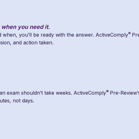
 when you need it.
®
when, you’ll be ready with the answer. ActiveComply
Pr
ision, and action taken.
®
 an exam shouldn’t take weeks. ActiveComply
Pre-Review’s
utes, not days.