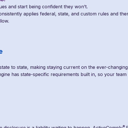
sues and start being confident they won’t.
nsistently applies federal, state, and custom rules and then
llow.
e
state to state, making staying current on the ever-changing s
gine has state-specific requirements built in, so your tea
®
se disclosure is a liability waiting to happen. ActiveComply