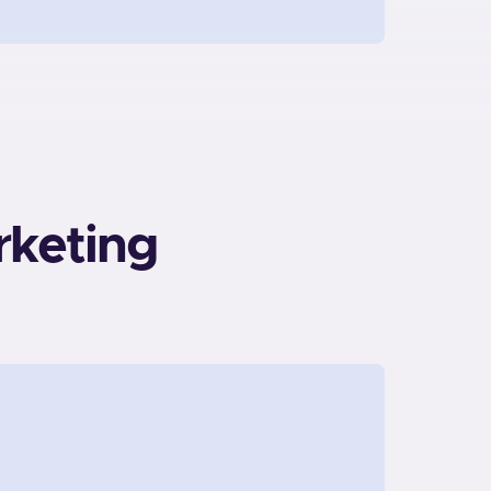
rketing