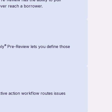
 ever reach a borrower.
®
ply
Pre-Review lets you define those
tive action workflow routes issues