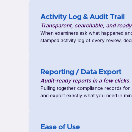
Activity Log & Audit Trail
Transparent, searchable, and ready
When examiners ask what happened and 
stamped activity log of every review, dec
Reporting / Data Export
Audit-ready reports in a few clicks.
Pulling together compliance records for
and export exactly what you need in min
Ease of Use