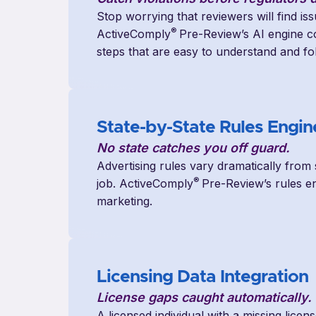
Stop worrying that reviewers will find is
®
ActiveComply
Pre-Review’s AI engine co
steps that are easy to understand and fo
State-by-State Rules Engin
No state catches you off guard.
Advertising rules vary dramatically from 
®
job. ActiveComply
Pre-Review’s rules en
marketing.
Licensing Data Integratio
n
License gaps caught automatically.
A licensed individual with a missing licen