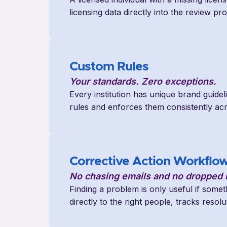
licensing data directly into the review p
Custom Rules
Your standards. Zero exceptions.
Every institution has unique brand guidel
rules and enforces them consistently ac
Corrective Action Workflo
No chasing emails and no dropped b
Finding a problem is only useful if some
directly to the right people, tracks reso