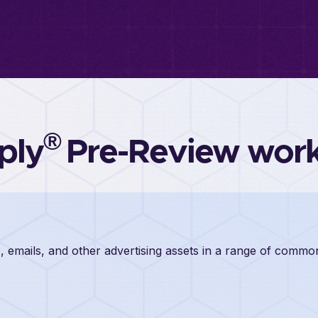
®
ply
Pre-Review wor
, emails, and other advertising assets in a range of comm