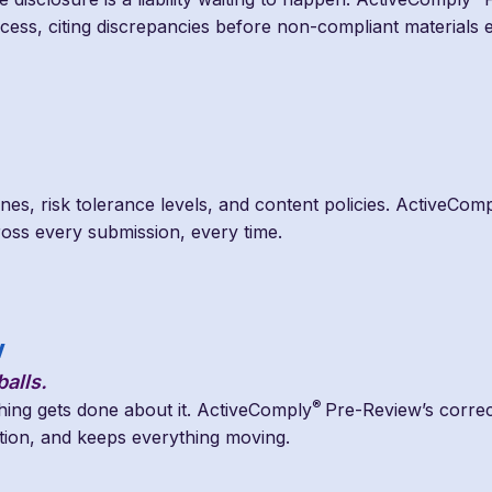
rocess, citing discrepancies before non-compliant materials
ines, risk tolerance levels, and content policies. ActiveCom
ross every submission, every time.
w
alls.
®
thing gets done about it. ActiveComply
Pre-Review’s correc
lution, and keeps everything moving.