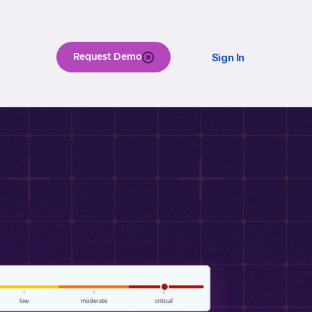
Sign In
Request Demo