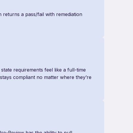
 returns a pass/fail with remediation
tate requirements feel like a full-time
m stays compliant no matter where they’re
Pre-Review has the ability to pull