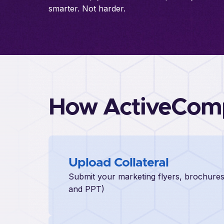
smarter. Not harder.
How ActiveCom
Upload Collateral
Submit your marketing flyers, brochures
and PPT)