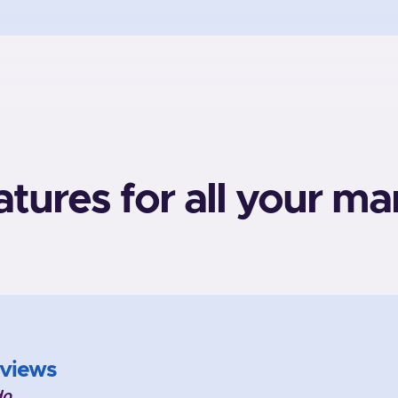
atures for all your ma
views
do.