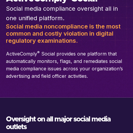
Social media compliance oversight all in
one unified platform.
Social media noncompliance is the most
common and costly violation in digital
regulatory examinations.
®
ActiveComply
Social provides one platform that
automatically monitors, flags, and remediates social
media compliance issues across your organization’s
advertising and field officer activities.
Oversight on all major social media
outlets