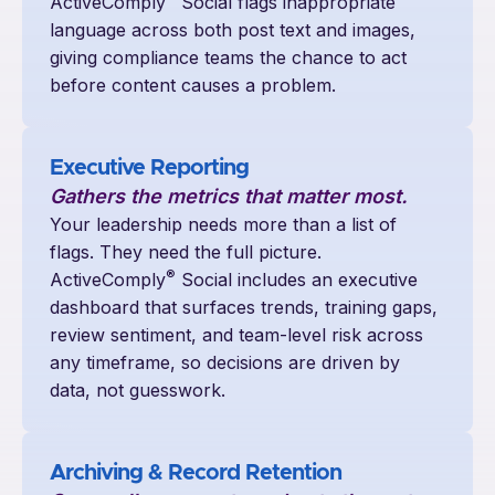
ActiveComply
Social flags inappropriate
language across both post text and images,
giving compliance teams the chance to act
before content causes a problem.
Executive Reporting
Gathers the metrics that matter most.
Your leadership needs more than a list of
flags. They need the full picture.
®
ActiveComply
Social includes an executive
dashboard that surfaces trends, training gaps,
review sentiment, and team-level risk across
any timeframe, so decisions are driven by
data, not guesswork.
Archiving & Record Retention