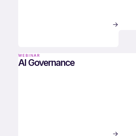
WEBINAR
AI Governance