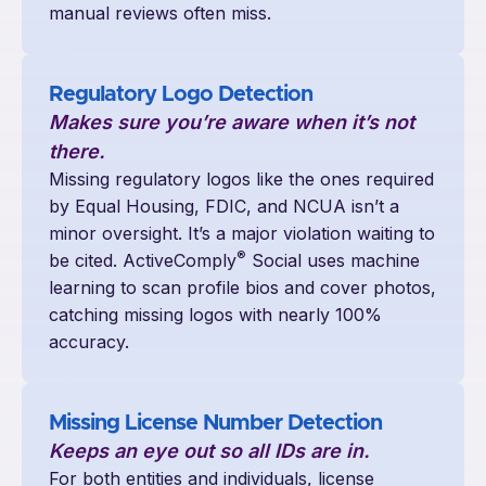
manual reviews often miss.
Regulatory Logo Detection
Makes sure you
’
re aware when it
’
s not
there.
Missing regulatory logos like the ones required
by Equal Housing, FDIC, and NCUA isn’t a
minor oversight. It’s a major violation waiting to
®
be cited. ActiveComply
Social uses machine
learning to scan profile bios and cover photos,
catching missing logos with nearly 100%
accuracy.
Missing License Number Detection
Keeps an eye out so all IDs are in.
For both entities and individuals, license