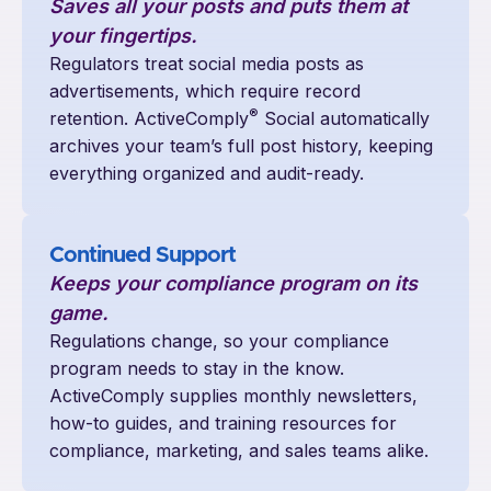
Saves all your posts and puts them at
your fingertips.
Regulators treat social media posts as
advertisements, which require record
®
retention. ActiveComply
Social automatically
archives your team’s full post history, keeping
everything organized and audit-ready.
Continued Support
Keeps your compliance program on its
game.
Regulations change, so your compliance
program needs to stay in the know.
ActiveComply supplies monthly newsletters,
how-to guides, and training resources for
compliance, marketing, and sales teams alike.