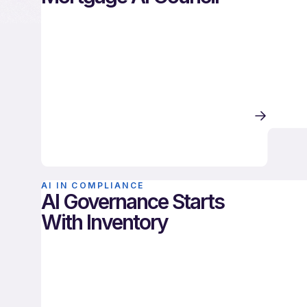
AI IN COMPLIANCE
AI Governance Starts
With Inventory