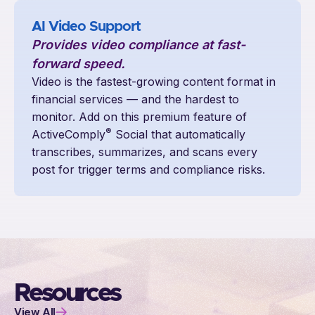
AI Video Support
Provides video compliance at fast-
forward speed.
Video is the fastest-growing content format in
financial services — and the hardest to
monitor. Add on this premium feature of
®
ActiveComply
Social that automatically
transcribes, summarizes, and scans every
post for trigger terms and compliance risks.
Resources
View All