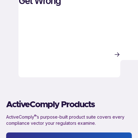
Get Wrong
ActiveComply Products
®
ActiveComply
’s purpose-built product suite covers every
compliance vector your regulators examine.