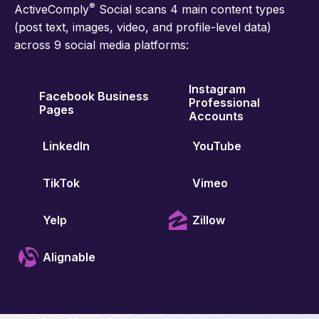
®
ActiveComply
Social scans 4 main content types
(post text, images, video, and profile-level data)
across 9 social media platforms:
Instagram
Facebook Business
Professional
Pages
Accounts
LinkedIn
YouTube
TikTok
Vimeo
Yelp
Zillow
Alignable