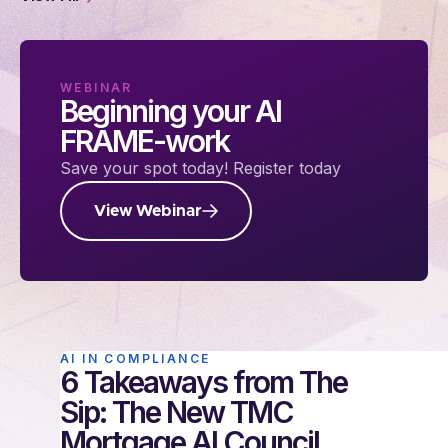
WEBINAR
Beginning your AI
FRAME-work
Save your spot today! Register today
View Webinar
AI IN COMPLIANCE
6 Takeaways from The
Sip: The New TMC
Mortgage AI Council