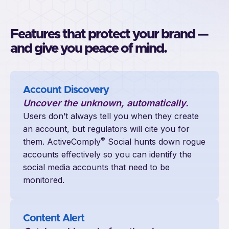
Features that protect your brand —
and give you peace of mind.
Account Discovery
Uncover the unknown, automatically.
Users don’t always tell you when they create
an account, but regulators will cite you for
®
them. ActiveComply
Social hunts down rogue
accounts effectively so you can identify the
social media accounts that need to be
monitored.
Content Alert