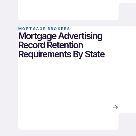
MORTGAGE BROKERS
Mortgage Advertising
Record Retention
Requirements By State