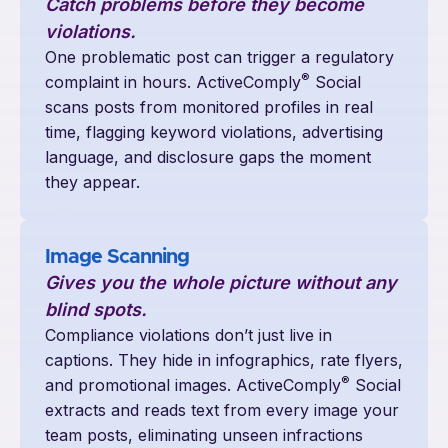
Catch problems before they become
violations.
One problematic post can trigger a regulatory
®
complaint in hours. ActiveComply
Social
scans posts from monitored profiles in real
time, flagging keyword violations, advertising
language, and disclosure gaps the moment
they appear.
Image Scanning
Gives you the whole picture without any
blind spots.
Compliance violations don’t just live in
captions. They hide in infographics, rate flyers,
®
and promotional images. ActiveComply
Social
extracts and reads text from every image your
team posts, eliminating unseen infractions