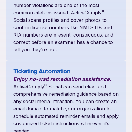
number violations are one of the most
®
common citations issued. ActiveComply
Social scans profiles and cover photos to
confirm license numbers like NMLS IDs and
RIA numbers are present, conspicuous, and
correct before an examiner has a chance to
tell you they’re not.
Ticketing Automation
Enjoy no-wait remediation assistance.
®
ActiveComply
Social can send clear and
comprehensive remediation guidance based on
any social media infraction. You can create an
email domain to match your organization to
schedule automated reminder emails and apply
customized ticket instructions wherever it’s
needed.