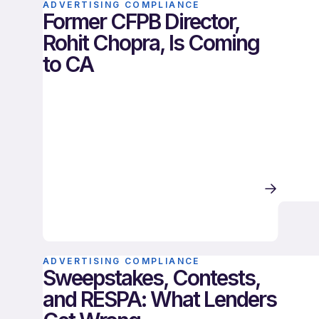
ADVERTISING COMPLIANCE
Former CFPB Director,
Rohit Chopra, Is Coming
to CA
ADVERTISING COMPLIANCE
Sweepstakes, Contests,
and RESPA: What Lenders