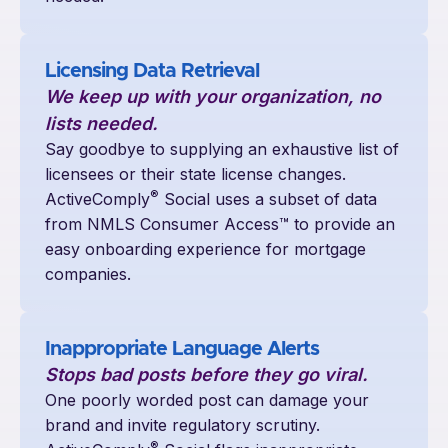
Licensing Data Retrieval
We keep up with your organization, no
lists needed.
Say goodbye to supplying an exhaustive list of
licensees or their state license changes.
®
ActiveComply
Social uses a subset of data
from NMLS Consumer Access™ to provide an
easy onboarding experience for mortgage
companies.
Inappropriate Language Alerts
Stops bad posts before they go viral.
One poorly worded post can damage your
brand and invite regulatory scrutiny.
®