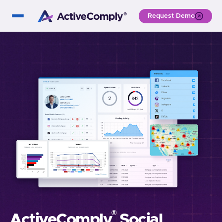
Request Demo
®
ActiveComply
Social