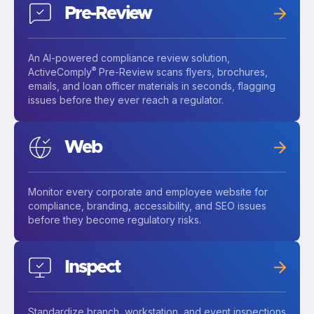
Pre-Review
An AI-powered compliance review solution,
®
ActiveComply
Pre-Review scans flyers, brochures,
emails, and loan officer materials in seconds, flagging
issues before they ever reach a regulator.
Web
Monitor every corporate and employee website for
compliance, branding, accessibility, and SEO issues
before they become regulatory risks.
Inspect
Standardize branch, workstation, and event inspections