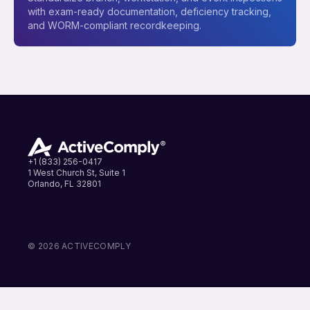
with exam-ready documentation, deficiency tracking,
and WORM-compliant recordkeeping.
+1 (833) 256-0417
1 West Church St, Suite 1
Orlando, FL 32801
LinkedIn
Instagram
Facebook
© 2026 ACTIVECOMPLY