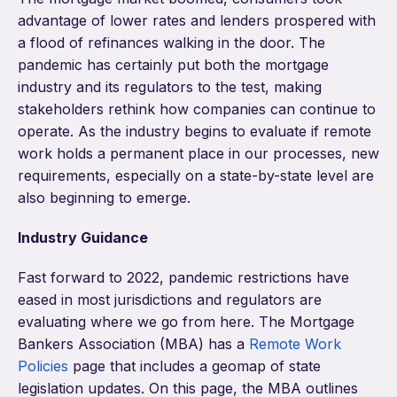
advantage of lower rates and lenders prospered with
a flood of refinances walking in the door. The
pandemic has certainly put both the mortgage
industry and its regulators to the test, making
stakeholders rethink how companies can continue to
operate. As the industry begins to evaluate if remote
work holds a permanent place in our processes, new
requirements, especially on a state-by-state level are
also beginning to emerge.
Industry Guidance
Fast forward to 2022, pandemic restrictions have
eased in most jurisdictions and regulators are
evaluating where we go from here. The Mortgage
Bankers Association (MBA) has a
Remote Work
Policies
page that includes a geomap of state
legislation updates. On this page, the MBA outlines