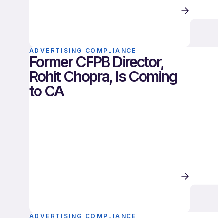
ADVERTISING COMPLIANCE
Former CFPB Director,
Rohit Chopra, Is Coming
to CA
ADVERTISING COMPLIANCE