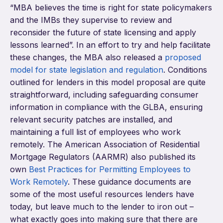
“MBA believes the time is right for state policymakers
and the IMBs they supervise to review and
reconsider the future of state licensing and apply
lessons learned”. In an effort to try and help facilitate
these changes, the MBA also released a
proposed
model for state legislation and regulation
. Conditions
outlined for lenders in this model proposal are quite
straightforward, including safeguarding consumer
information in compliance with the GLBA, ensuring
relevant security patches are installed, and
maintaining a full list of employees who work
remotely. The American Association of Residential
Mortgage Regulators (AARMR) also published its
own
Best Practices for Permitting Employees to
Work Remotely
. These guidance documents are
some of the most useful resources lenders have
today, but leave much to the lender to iron out –
what exactly goes into making sure that there are