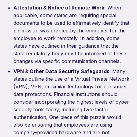
Attestation & Notice of Remote Work:
When
applicable, some states are requiring special
documents to be used to affirmatively identify that
permission was granted by the employer for the
employee to work remotely. In addition, some
states have outlined in their guidance that the
state regulatory body must be informed of these
changes via specific communication channels.
VPN & Other Data Security Safeguards
: Many
states outline the use of a Virtual Private Network
(VPN), VPN, or similar technology for consumer
data protections. Financial institutions should
consider incorporating the highest levels of cyber
security tools today, including two-factor
authentication, One piece of this puzzle would
also be ensuring that employees are using
company-provided hardware and are not