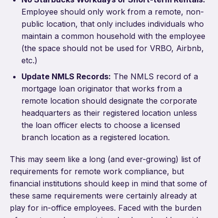
Employee should only work from a remote, non-
public location, that only includes individuals who
maintain a common household with the employee
(the space should not be used for VRBO, Airbnb,
etc.)
Update NMLS Records:
The NMLS record of a
mortgage loan originator that works from a
remote location should designate the corporate
headquarters as their registered location unless
the loan officer elects to choose a licensed
branch location as a registered location.
This may seem like a long (and ever-growing) list of
requirements for remote work compliance, but
financial institutions should keep in mind that some of
these same requirements were certainly already at
play for in-office employees. Faced with the burden