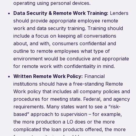
operating using personal devices.
Data Security & Remote Work Training:
Lenders
should provide appropriate employee remote
work and data security training. Training should
include a focus on keeping all conversations
about, and with, consumers confidential and
outline to remote employees what type of
environment would be conducive and appropriate
for remote work with confidentiality in mind.
Written Remote Work Policy:
Financial
institutions should have a free-standing Remote
Work policy that includes all company policies and
procedures for meeting state. Federal, and agency
requirements. Many states want to see a “risk-
based” approach to supervision – for example,
the more production a LO does or the more
complicated the loan products offered, the more