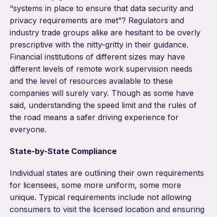
“systems in place to ensure that data security and
privacy requirements are met”? Regulators and
industry trade groups alike are hesitant to be overly
prescriptive with the nitty-gritty in their guidance.
Financial institutions of different sizes may have
different levels of remote work supervision needs
and the level of resources available to these
companies will surely vary. Though as some have
said, understanding the speed limit and the rules of
the road means a safer driving experience for
everyone.
State-by-State Compliance
Individual states are outlining their own requirements
for licensees, some more uniform, some more
unique. Typical requirements include not allowing
consumers to visit the licensed location and ensuring