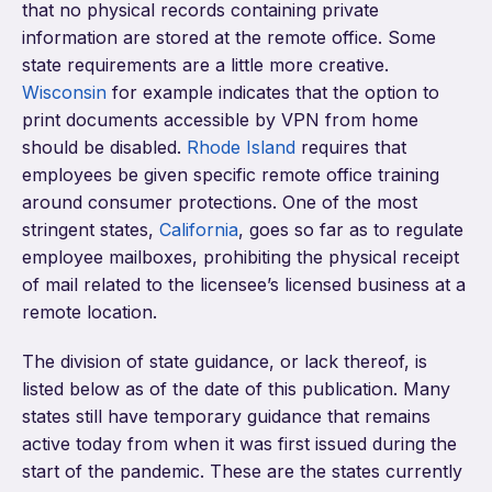
that no physical records containing private
information are stored at the remote office. Some
state requirements are a little more creative.
Wisconsin
for example indicates that the option to
print documents accessible by VPN from home
should be disabled.
Rhode Island
requires that
employees be given specific remote office training
around consumer protections. One of the most
stringent states,
California
, goes so far as to regulate
employee mailboxes, prohibiting the physical receipt
of mail related to the licensee’s licensed business at a
remote location.
The division of state guidance, or lack thereof, is
listed below as of the date of this publication. Many
states still have temporary guidance that remains
active today from when it was first issued during the
start of the pandemic. These are the states currently