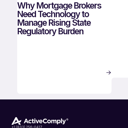
Why Mortgage Brokers
Need Technology to
Manage Rising State
Regulatory Burden
+1 (833) 256-0417