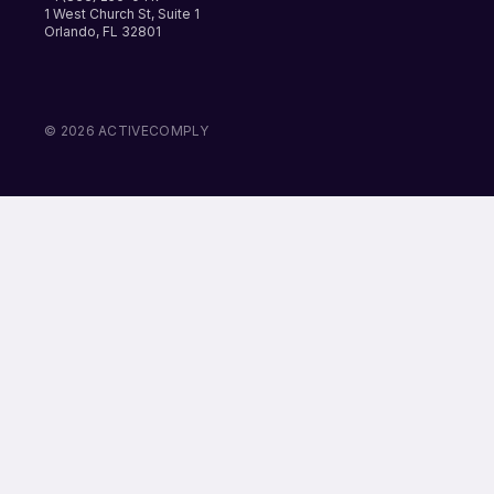
1 West Church St, Suite 1
Orlando, FL 32801
LinkedIn
Instagram
Facebook
© 2026 ACTIVECOMPLY