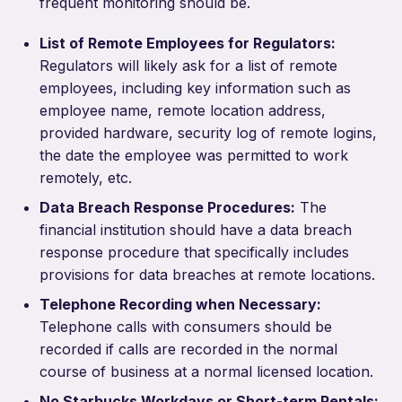
frequent monitoring should be.
List of Remote Employees for Regulators:
Regulators will likely ask for a list of remote
employees, including key information such as
employee name, remote location address,
provided hardware, security log of remote logins,
the date the employee was permitted to work
remotely, etc.
Data Breach Response Procedures:
The
financial institution should have a data breach
response procedure that specifically includes
provisions for data breaches at remote locations.
Telephone Recording when Necessary:
Telephone calls with consumers should be
recorded if calls are recorded in the normal
course of business at a normal licensed location.
No Starbucks Workdays or Short-term Rentals: