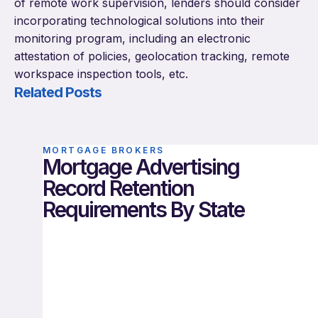
of remote work supervision, lenders should consider
incorporating technological solutions into their
monitoring program, including an electronic
attestation of policies, geolocation tracking, remote
workspace inspection tools, etc.
Related Posts
MORTGAGE BROKERS
Mortgage Advertising
Record Retention
Requirements By State