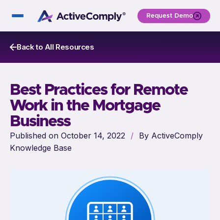
Request Demo
Back to All Resources
Best Practices for Remote
Work in the Mortgage
Business
Published on October 14, 2022
/
By ActiveComply
Knowledge Base