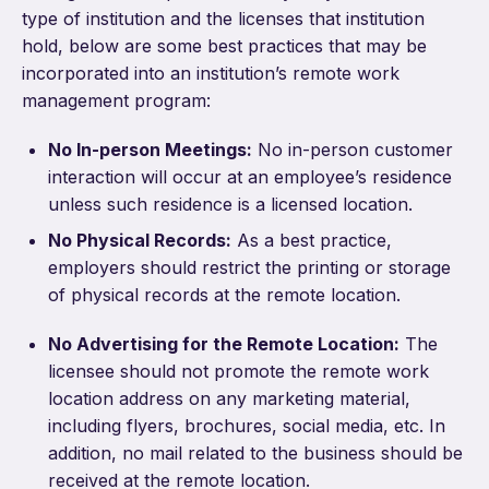
type of institution and the licenses that institution
hold, below are some best practices that may be
incorporated into an institution’s remote work
management program:
No In-person Meetings:
No in-person customer
interaction will occur at an employee’s residence
unless such residence is a licensed location.
No Physical Records:
As a best practice,
employers should restrict the printing or storage
of physical records at the remote location.
No Advertising for the Remote Location:
The
licensee should not promote the remote work
location address on any marketing material,
including flyers, brochures, social media, etc. In
addition, no mail related to the business should be
received at the remote location.