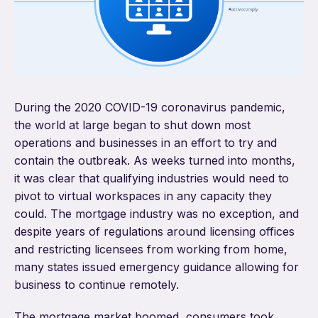
During the 2020 COVID-19 coronavirus pandemic,
the world at large began to shut down most
operations and businesses in an effort to try and
contain the outbreak. As weeks turned into months,
it was clear that qualifying industries would need to
pivot to virtual workspaces in any capacity they
could. The mortgage industry was no exception, and
despite years of regulations around licensing offices
and restricting licensees from working from home,
many states issued emergency guidance allowing for
business to continue remotely.
The mortgage market boomed, consumers took