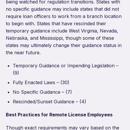
being watched for regulation transitions. States with
no specific guidance may include states that did not
require loan officers to work from a branch location
to begin with. States that have rescinded their
temporary guidance include West Virginia, Nevada,
Nebraska, and Mississippi, though some of these
states may ultimately change their guidance status in
the near future.
Temporary Guidance or Impending Legislation –
(9)
Fully Enacted Laws – (30)
No Specific Guidance – (7)
Rescinded/Sunset Guidance – (4)
Best Practices for Remote License Employees
Though exact requirements may vary based on the