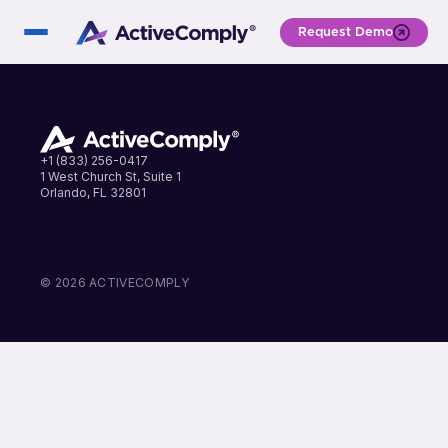
Request Demo
+1 (833) 256-0417
1 West Church St, Suite 1
Orlando, FL 32801
LinkedIn
Instagram
Facebook
© 2026 ACTIVECOMPLY