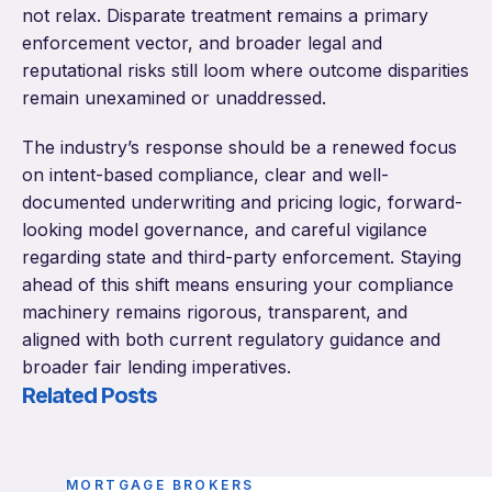
not relax. Disparate treatment remains a primary
enforcement vector, and broader legal and
reputational risks still loom where outcome disparities
remain unexamined or unaddressed.
The industry’s response should be a renewed focus
on intent-based compliance, clear and well-
documented underwriting and pricing logic, forward-
looking model governance, and careful vigilance
regarding state and third-party enforcement. Staying
ahead of this shift means ensuring your compliance
machinery remains rigorous, transparent, and
aligned with both current regulatory guidance and
broader fair lending imperatives.
Related Posts
MORTGAGE BROKERS