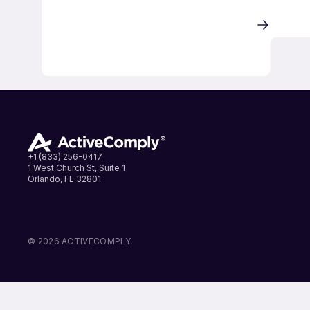
+1 (833) 256-0417
1 West Church St, Suite 1
Orlando, FL 32801
LinkedIn
Instagram
Facebook
© 2026 ACTIVECOMPLY