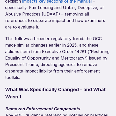
decision
impacts key sections of the manual
–
specifically, Fair Lending and Unfair, Deceptive, or
Abusive Practices (UDAAP) – removing all
references to disparate impact and how examiners
are to evaluate it.
This follows a broader regulatory trend: the OCC
made similar changes earlier in 2025, and these
actions stem from Executive Order 14281 (“Restoring
Equality of Opportunity and Meritocracy”) issued by
President Trump, directing agencies to remove
disparate-impact liability from their enforcement
toolkits.
What Was Specifically Changed – and What
Wasn’t
Removed Enforcement Components
Any FDIC guidance referencing policies or practices