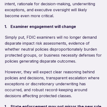
intent, rationale for decision-making, underwriting
exceptions, and executive oversight will likely
become even more critical.
Examiner engagement will change
Simply put, FDIC examiners will no longer demand
disparate impact risk assessments, evidence of
whether neutral policies disproportionately burden
protected groups, or business necessity defenses for
policies generating disparate outcomes.
However, they will expect clear reasoning behind
policies and decisions, transparent escalation where
exceptions or discretionary underwriting has
occurred, and robust record-keeping around
decisions affecting protected classes.
State enforcement may not mirror the new rule