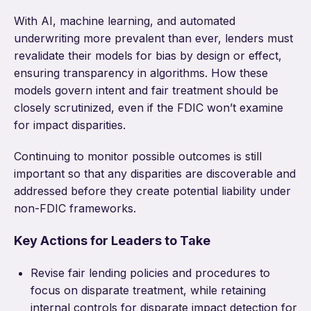
With AI, machine learning, and automated
underwriting more prevalent than ever, lenders must
revalidate their models for bias by design or effect,
ensuring transparency in algorithms. How these
models govern intent and fair treatment should be
closely scrutinized, even if the FDIC won’t examine
for impact disparities.
Continuing to monitor possible outcomes is still
important so that any disparities are discoverable and
addressed before they create potential liability under
non-FDIC frameworks.
Key Actions for Leaders to Take
Revise fair lending policies and procedures to
focus on disparate treatment, while retaining
internal controls for disparate impact detection for