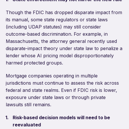
Though the FDIC has dropped disparate impact from
its manual, some state regulators or state laws
(including UDAP statutes) may still consider
outcome-based discrimination. For example, in
Massachusetts, the attorney general recently used
disparate-impact theory under state law to penalize a
lender whose AI pricing model disproportionately
harmed protected groups.
Mortgage companies operating in multiple
jurisdictions must continue to assess the risk across
federal and state realms. Even if FDIC risk is lower,
exposure under state laws or through private
lawsuits still remains.
Risk-based decision models will need to be
reevaluated