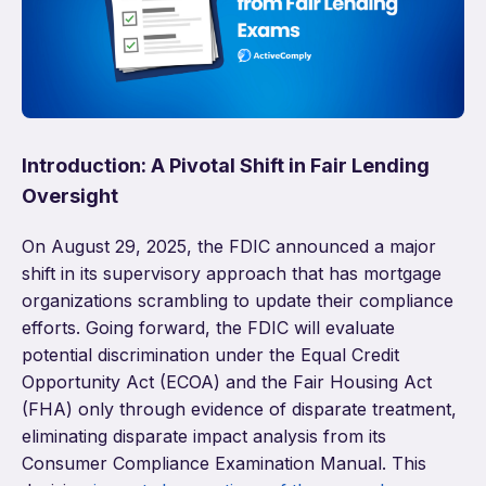
Introduction: A Pivotal Shift in Fair Lending
Oversight
On August 29, 2025, the FDIC announced a major
shift in its supervisory approach that has mortgage
organizations scrambling to update their compliance
efforts. Going forward, the FDIC will evaluate
potential discrimination under the Equal Credit
Opportunity Act (ECOA) and the Fair Housing Act
(FHA) only through evidence of disparate treatment,
eliminating disparate impact analysis from its
Consumer Compliance Examination Manual. This