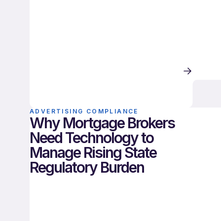
ADVERTISING COMPLIANCE
Why Mortgage Brokers
Need Technology to
Manage Rising State
Regulatory Burden