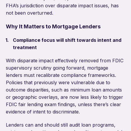
FHA’s jurisdiction over disparate impact issues, has
not been overturned.
Why It Matters to Mortgage Lenders
Compliance focus will shift towards intent and
treatment
With disparate impact effectively removed from FDIC
supervisory scrutiny going forward, mortgage
lenders must recalibrate compliance frameworks.
Policies that previously were vulnerable due to
outcome disparities, such as minimum loan amounts
or geographic overlays, are now less likely to trigger
FDIC fair lending exam findings, unless there’s clear
evidence of intent to discriminate.
Lenders can and should still audit loan programs,