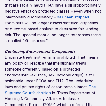
that are facially neutral but have a disproportionately
negative effect on protected classes – even when not
intentionally discriminatory –
has been stripped
.
Examiners will no longer assess statistical disparities
or outcome-based analysis to determine fair lending
risk. The updated manual no longer references these
so-called “effects tests.”
Continuing Enforcement Components
Disparate treatment remains prohibited. That means
any policy or practice that intentionally treats
someone differently based on a protected
characteristic (ex: race, sex, national origin) is still
actionable under ECOA and FHA. The underlying
laws and private rights of action remain intact.
The
Supreme Court’s decision
in ‘Texas Department of
Housing & Community Affairs v. Inclusive
Communities Project (2015)’, which confirmed the