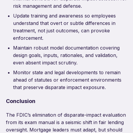
risk management and defense.
Update training and awareness so employees
understand that overt or subtle differences in
treatment, not just outcomes, can provoke
enforcement.
Maintain robust model documentation covering
design goals, inputs, rationales, and validation,
even absent impact scrutiny.
Monitor state and legal developments to remain
ahead of statutes or enforcement environments
that preserve disparate impact exposure.
Conclusion
The FDIC’s elimination of disparate-impact evaluation
from its exam manual is a seismic shift in fair lending
oversight. Mortgage leaders must adapt, but should