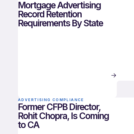
Mortgage Advertising
Record Retention
Requirements By State
ADVERTISING COMPLIANCE
Former CFPB Director,
Rohit Chopra, Is Coming
to CA