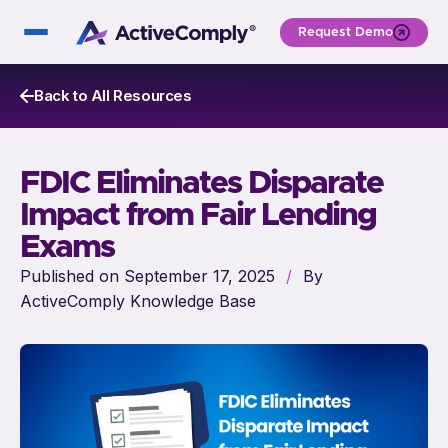
Request Demo
Back to All Resources
FDIC Eliminates Disparate
Impact from Fair Lending
Exams
Published on September 17, 2025
/
By
ActiveComply Knowledge Base