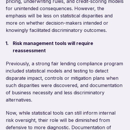
pricing, underwriting rules, and credit-scoring models
for unintended consequences. However, the
emphasis will be less on statistical disparities and
more on whether decision-makers intended or
knowingly facilitated discriminatory outcomes.
Risk management tools will require
reassessment
Previously, a strong fair lending compliance program
included statistical models and testing to detect
disparate impact, controls or mitigation plans when
such disparities were discovered, and documentation
of business necessity and less discriminatory
alternatives.
Now, while statistical tools can still inform internal
risk oversight, their role will be diminished from
defensive to more diagnostic. Documentation of