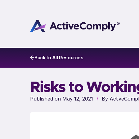
Back to All Resources
Risks to Worki
Published on May 12, 2021
/
By ActiveCompl