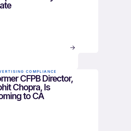
ate
VERTISING COMPLIANCE
rmer CFPB Director,
hit Chopra, Is
oming to CA