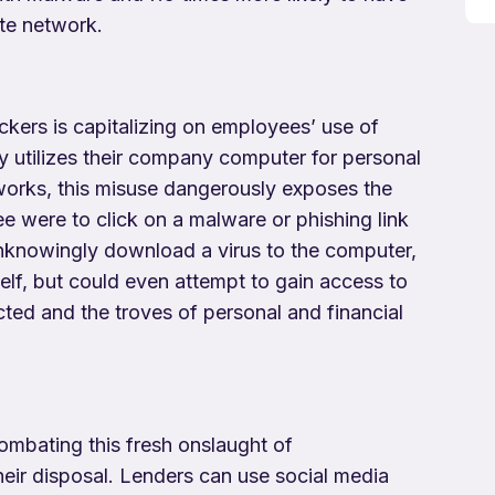
ate network.
ckers is capitalizing on employees’ use of
y utilizes their company computer for personal
tworks, this misuse dangerously exposes the
ee were to click on a malware or phishing link
nknowingly download a virus to the computer,
elf, but could even attempt to gain access to
ted and the troves of personal and financial
ombating this fresh onslaught of
heir disposal. Lenders can use social media