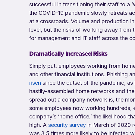
successful in transitioning their staff to
the COVID-19 pandemic slowly retreats acro
at a crossroads. Volume and production in
level, but the risks of working away from t
for management and IT staff across the co
Dramatically Increased Risks
Simply put, employees working from home a
and other financial institutions. Phishing 
risen
since the outset of the pandemic, as 
hastily-assembled home networks and their 
spread out a company network is, the more 
some employees now working hundreds, e
company’s ‘home office,’ the likelihood th
high. A
security survey
in March of 2020 r
was 3.5 times more likely to be infected w