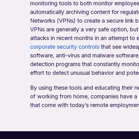
monitoring tools to both monitor employee 
automatically archiving content for regula
Networks (VPNs) to create a secure link
VPNs are generally a very safe option, but 
attacks in recent months in an attempt to 
corporate security controls
that see wides
software, anti-virus and malware software
detection programs that constantly monito
effort to detect unusual behavior and potent
By using these tools and educating their 
of working from home, companies have a m
that come with today’s remote employmen