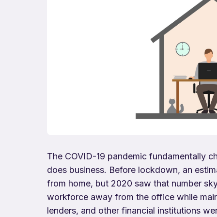
The COVID-19 pandemic fundamentally chan
does business. Before lockdown, an estima
from home, but 2020 saw that number skyr
workforce away from the office while mai
lenders, and other financial institutions w