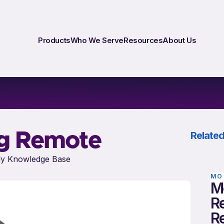
Products
Who We Serve
Resources
About Us
ng Remote
Related
y Knowledge Base
MO
M
Re
R