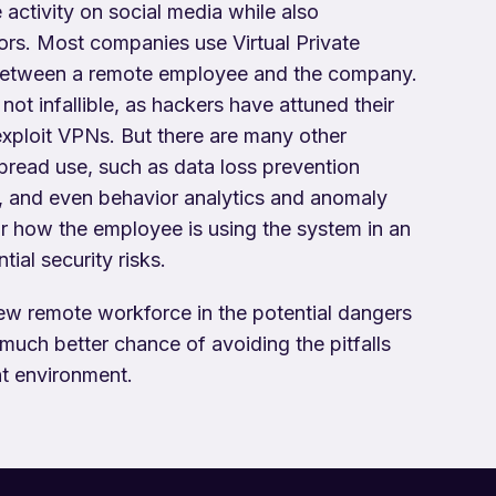
activity on social media while also
tors. Most companies use Virtual Private
 between a remote employee and the company.
not infallible, as hackers have attuned their
exploit VPNs. But there are many other
pread use, such as data loss prevention
, and even behavior analytics and anomaly
r how the employee is using the system in an
ial security risks.
new remote workforce in the potential dangers
uch better chance of avoiding the pitfalls
t environment.