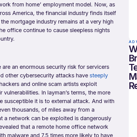
 a ‘work from home’ employment model. Now, as
ss America, the financial industry finds itself
 the mortgage industry remains at a very high
he office continue to cause sleepless nights
untry.
AD
W
B
T
re an enormous security risk for servicers
M
and other cybersecurity attacks have
steeply
R
hackers and online scam artists exploit
vulnerabilities. In layman’s terms, the more
susceptible it is to external attack. And with
ven thousands, of miles away from a
at a network can be exploited is dangerously
evealed that a remote home office network
ith malware and 7.5 times more likely to have