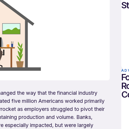
St
AD
Fo
Ro
C
ged the way that the financial industry
ted five million Americans worked primarily
ocket as employers struggled to pivot their
ntaining production and volume. Banks,
ere especially impacted, but were largely