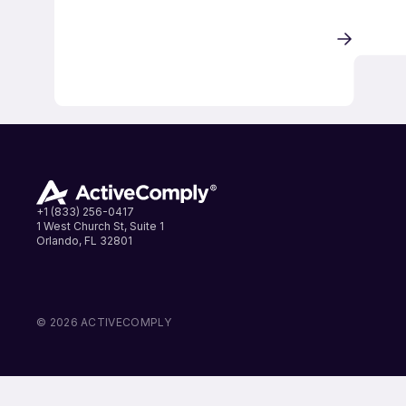
+1 (833) 256-0417
1 West Church St, Suite 1
Orlando, FL 32801
LinkedIn
Instagram
Facebook
© 2026 ACTIVECOMPLY