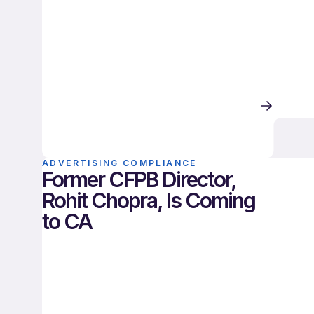
ADVERTISING COMPLIANCE
Former CFPB Director,
Rohit Chopra, Is Coming
to CA