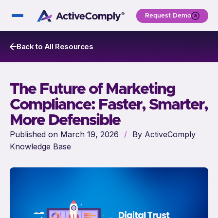
Request Demo
Back to All Resources
The Future of Marketing
Compliance: Faster, Smarter,
More Defensible
Published on March 19, 2026
/
By ActiveComply
Knowledge Base