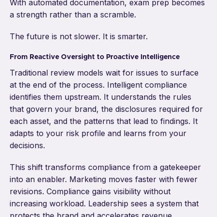
With automated documentation, exam prep becomes
a strength rather than a scramble.
The future is not slower. It is smarter.
From Reactive Oversight to Proactive Intelligence
Traditional review models wait for issues to surface
at the end of the process. Intelligent compliance
identifies them upstream. It understands the rules
that govern your brand, the disclosures required for
each asset, and the patterns that lead to findings. It
adapts to your risk profile and learns from your
decisions.
This shift transforms compliance from a gatekeeper
into an enabler. Marketing moves faster with fewer
revisions. Compliance gains visibility without
increasing workload. Leadership sees a system that
protects the brand and accelerates revenue.