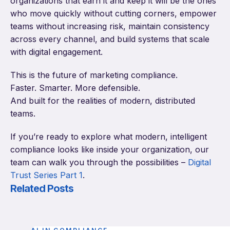
organizations that earn it and keep it will be the ones
who move quickly without cutting corners, empower
teams without increasing risk, maintain consistency
across every channel, and build systems that scale
with digital engagement.
This is the future of marketing compliance.
Faster. Smarter. More defensible.
And built for the realities of modern, distributed
teams.
If you’re ready to explore what modern, intelligent
compliance looks like inside your organization, our
team can walk you through the possibilities –
Digital
Trust Series Part 1
.
Related Posts