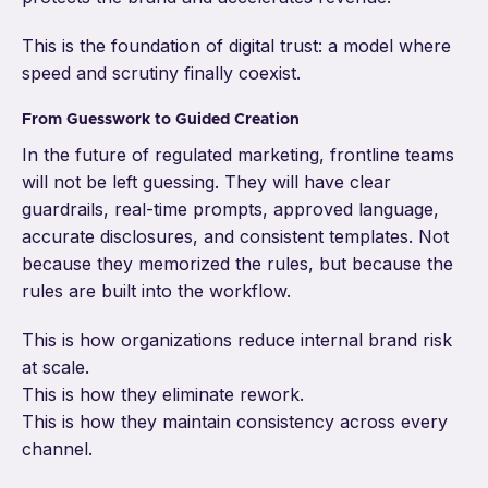
This is the foundation of digital trust: a model where
speed and scrutiny finally coexist.
From Guesswork to Guided Creation
In the future of regulated marketing, frontline teams
will not be left guessing. They will have clear
guardrails, real-time prompts, approved language,
accurate disclosures, and consistent templates. Not
because they memorized the rules, but because the
rules are built into the workflow.
This is how organizations reduce internal brand risk
at scale.
This is how they eliminate rework.
This is how they maintain consistency across every
channel.