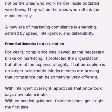
not be the ones who work harder inside outdated
workflows. They will be the ones who rethink the
model entirely.
A new era of marketing compliance is emerging,
defined by speed, intelligence, and defensibility.
From Bottlenecks to Acceleration
For years, compliance was viewed as the necessary
brake on marketing. It protected the organization,
but often at the expense of agility. That perception is
no longer sustainable. Modern teams are proving
that compliance can be something very different.
With intelligent oversight, approvals that once took
days now take minutes.
With embedded guidance, frontline teams get it right
the first time.