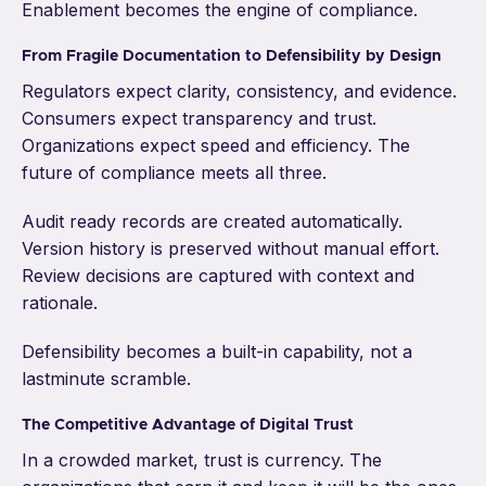
Enablement becomes the engine of compliance.
From Fragile Documentation to Defensibility by Design
Regulators expect clarity, consistency, and evidence.
Consumers expect transparency and trust.
Organizations expect speed and efficiency. The
future of compliance meets all three.
Audit ready records are created automatically.
Version history is preserved without manual effort.
Review decisions are captured with context and
rationale.
Defensibility becomes a built-in capability, not a
lastminute scramble.
The Competitive Advantage of Digital Trust
In a crowded market, trust is currency. The