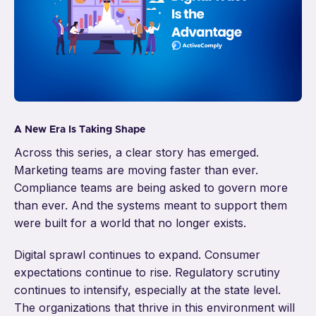
A New Era Is Taking Shape
Across this series, a clear story has emerged.
Marketing teams are moving faster than ever.
Compliance teams are being asked to govern more
than ever. And the systems meant to support them
were built for a world that no longer exists.
Digital sprawl continues to expand. Consumer
expectations continue to rise. Regulatory scrutiny
continues to intensify, especially at the state level.
The organizations that thrive in this environment will