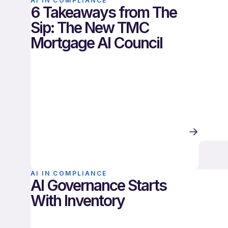
AI IN COMPLIANCE
6 Takeaways from The
Sip: The New TMC
Mortgage AI Council
AI IN COMPLIANCE
AI Governance Starts
With Inventory