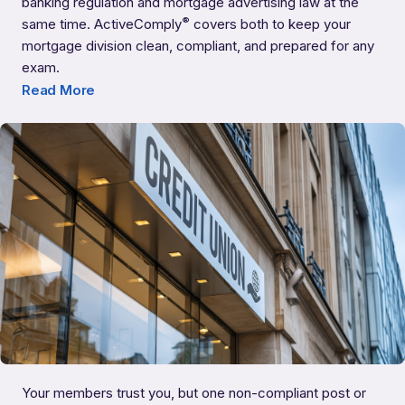
banking regulation and mortgage advertising law at the
®
same time. ActiveComply
covers both to keep your
mortgage division clean, compliant, and prepared for any
Banks with Residential Mortgages
exam.
Read More
Your members trust you, but one non-compliant post or