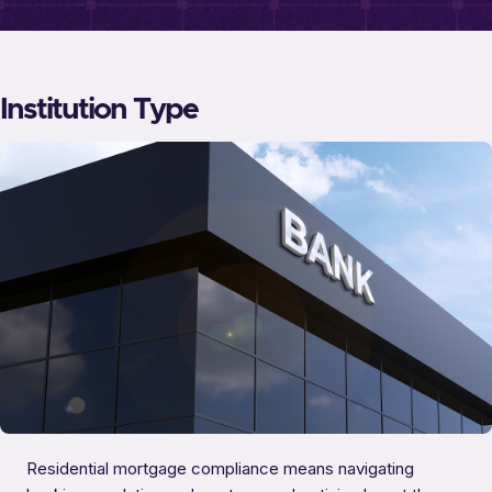
Institution Type
Residential mortgage compliance means navigating