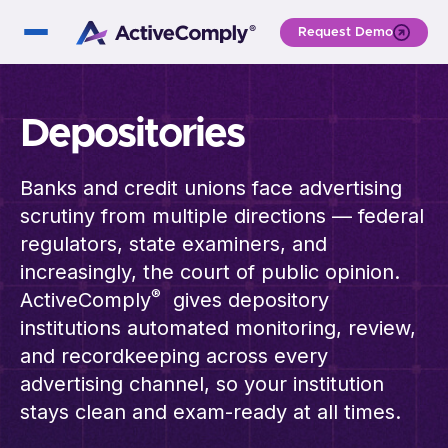
Request Demo
Depositories
Banks and credit unions face advertising
scrutiny from multiple directions — federal
regulators, state examiners, and
increasingly, the court of public opinion.
®
ActiveComply
gives depository
institutions automated monitoring, review,
and recordkeeping across every
advertising channel, so your institution
stays clean and exam-ready at all times.