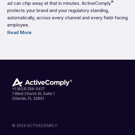
®
ad can chip away at that in minutes. ActiveComply
Credit Unions
protects your brand and your regulatory standing,
automatically, across every channel and every field-facing
employee.
Read More
+1 (833) 256-0417
1 West Church St, Suite 1
Orlando, FL 32801
LinkedIn
Instagram
Facebook
© 2026 ACTIVECOMPLY