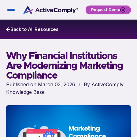
Request Demo
Back to All Resources
Why Financial Institutions
Are Modernizing Marketing
Compliance
Published on March 03, 2026
/
By ActiveComply
Knowledge Base