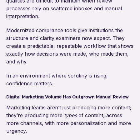
qualities are difficult to maintain when review
processes rely on scattered inboxes and manual
interpretation.
Modernized compliance tools give institutions the
structure and clarity examiners now expect. They
create a predictable, repeatable workflow that shows
exactly how decisions were made, who made them,
and why.
In an environment where scrutiny is rising,
confidence matters.
Digital Marketing Volume Has Outgrown Manual Review
Marketing teams aren’t just producing more content;
they’re producing more
types
of content, across
more channels, with more personalization and more
urgency.