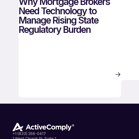
Why Mortgage Brokers
Need Technology to
Manage Rising State
Regulatory Burden
+1 (833) 256-0417
1 West Church St, Suite 1