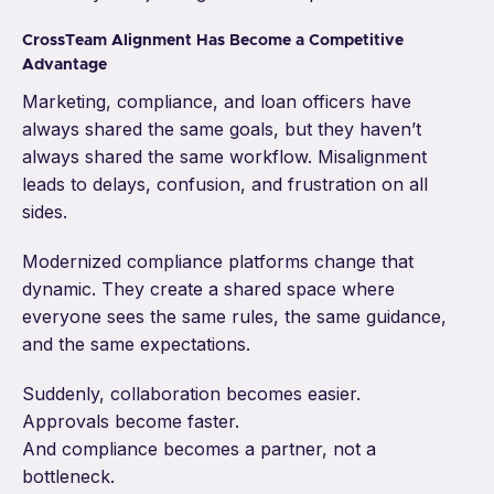
CrossTeam Alignment Has Become a Competitive
Advantage
Marketing, compliance, and loan officers have
always shared the same goals, but they haven’t
always shared the same workflow. Misalignment
leads to delays, confusion, and frustration on all
sides.
Modernized compliance platforms change that
dynamic. They create a shared space where
everyone sees the same rules, the same guidance,
and the same expectations.
Suddenly, collaboration becomes easier.
Approvals become faster.
And compliance becomes a partner, not a
bottleneck.