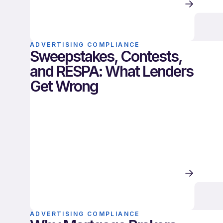
ADVERTISING COMPLIANCE
Sweepstakes, Contests,
and RESPA: What Lenders
Get Wrong
ADVERTISING COMPLIANCE