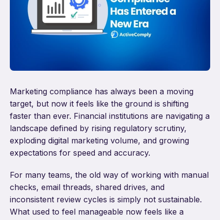
Marketing compliance has always been a moving
target, but now it feels like the ground is shifting
faster than ever. Financial institutions are navigating a
landscape defined by rising regulatory scrutiny,
exploding digital marketing volume, and growing
expectations for speed and accuracy.
For many teams, the old way of working with manual
checks, email threads, shared drives, and
inconsistent review cycles is simply not sustainable.
What used to feel manageable now feels like a