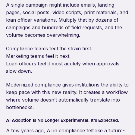
A single campaign might include emails, landing
pages, social posts, video scripts, print materials, and
loan officer variations. Multiply that by dozens of
campaigns and hundreds of field requests, and the
volume becomes overwhelming.
Compliance teams feel the strain first.
Marketing teams feel it next.
Loan officers feel it most acutely when approvals
slow down.
Modernized compliance gives institutions the ability to
keep pace with this new reality. It creates a workflow
where volume doesn’t automatically translate into
bottlenecks.
AI Adoption Is No Longer Experimental. It’s Expected.
A few years ago, AI in compliance felt like a future-