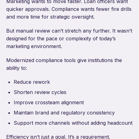
Marketing wants to move faster. Loan officers want
quicker approvals. Compliance wants fewer fire drills
and more time for strategic oversight.
But manual review can’t stretch any further. It wasn’t
designed for the pace or complexity of today’s
marketing environment.
Modernized compliance tools give institutions the
ability to:
Reduce rework
Shorten review cycles
Improve crossteam alignment
Maintain brand and regulatory consistency
Support more channels without adding headcount
Efficiency isn’t just a goal. It’s a requirement.