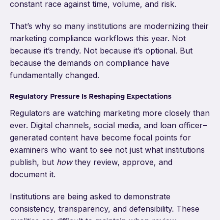
constant race against time, volume, and risk.
That’s why so many institutions are modernizing their
marketing compliance workflows this year. Not
because it’s trendy. Not because it’s optional. But
because the demands on compliance have
fundamentally changed.
Regulatory Pressure Is Reshaping Expectations
Regulators are watching marketing more closely than
ever. Digital channels, social media, and loan officer–
generated content have become focal points for
examiners who want to see not just what institutions
publish, but
how
they review, approve, and
document it.
Institutions are being asked to demonstrate
consistency, transparency, and defensibility. These