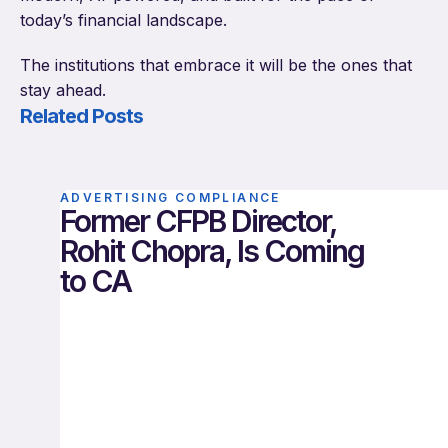
today’s financial landscape.
The institutions that embrace it will be the ones that
stay ahead.
Related Posts
ADVERTISING COMPLIANCE
Former CFPB Director,
Rohit Chopra, Is Coming
to CA