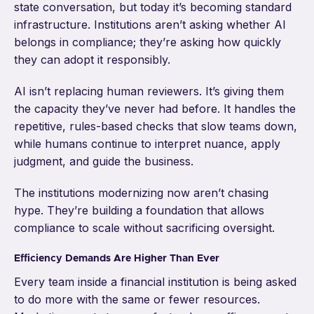
state conversation, but today it’s becoming standard
infrastructure. Institutions aren’t asking whether AI
belongs in compliance; they’re asking how quickly
they can adopt it responsibly.
AI isn’t replacing human reviewers. It’s giving them
the capacity they’ve never had before. It handles the
repetitive, rules-based checks that slow teams down,
while humans continue to interpret nuance, apply
judgment, and guide the business.
The institutions modernizing now aren’t chasing
hype. They’re building a foundation that allows
compliance to scale without sacrificing oversight.
Efficiency Demands Are Higher Than Ever
Every team inside a financial institution is being asked
to do more with the same or fewer resources.