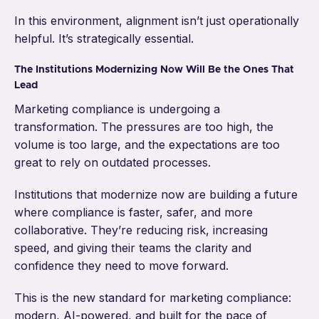
In this environment, alignment isn’t just operationally
helpful. It’s strategically essential.
The Institutions Modernizing Now Will Be the Ones That
Lead
Marketing compliance is undergoing a
transformation. The pressures are too high, the
volume is too large, and the expectations are too
great to rely on outdated processes.
Institutions that modernize now are building a future
where compliance is faster, safer, and more
collaborative. They’re reducing risk, increasing
speed, and giving their teams the clarity and
confidence they need to move forward.
This is the new standard for marketing compliance:
modern, AI-powered, and built for the pace of