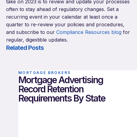
take on 2023 is to review and update your processes
often to stay ahead of regulatory changes. Set a
recurring event in your calendar at least once a
quarter to re-review your policies and procedures,
and subscribe to our
Compliance Resources blog
for
regular, digestible updates.
Related Posts
MORTGAGE BROKERS
Mortgage Advertising
Record Retention
Requirements By State