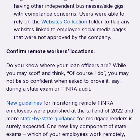
having other independent businesses/side gigs
with compliance concerns. Users were able to
rely on the
Websites Collection
folder to flag any
websites linked to employee social media pages
that were not approved by the company.
Confirm remote workers’ locations.
Do you know where your loan officers are? While
you may scoff and think, “Of course I do”, you may
not be so confident when asked to prove it, say,
during a state exam or FINRA audit.
New guidelines
for monitoring remote FINRA
employees were published at the tail end of 2022 and
more
state-by-state guidance
for mortgage lenders is
surely expected. One new key component of state
exams – which of your employees work remotely,