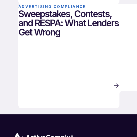
ADVERTISING COMPLIANCE
Sweepstakes, Contests,
and RESPA: What Lenders
Get Wrong