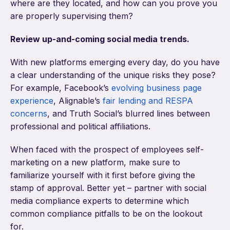
where are they located, and how can you prove you
are properly supervising them?
Review up-and-coming social media trends.
With new platforms emerging every day, do you have
a clear understanding of the unique risks they pose?
For example, Facebook’s
evolving business page
experience
, Alignable’s
fair lending and RESPA
concerns
, and Truth Social’s blurred lines between
professional and political affiliations.
When faced with the prospect of employees self-
marketing on a new platform, make sure to
familiarize yourself with it first before giving the
stamp of approval. Better yet – partner with social
media compliance experts to determine which
common compliance pitfalls to be on the lookout
for.