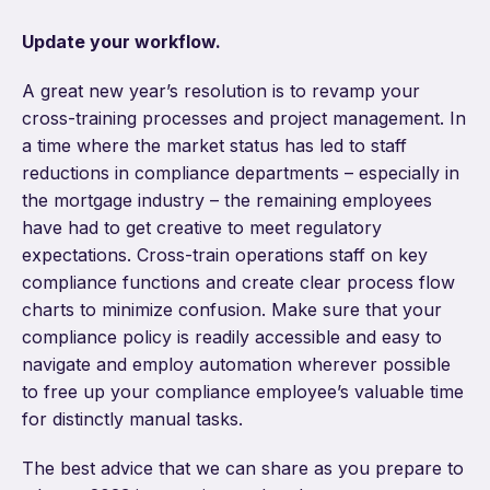
Update your workflow.
A great new year’s resolution is to revamp your
cross-training processes and project management. In
a time where the market status has led to staff
reductions in compliance departments – especially in
the mortgage industry – the remaining employees
have had to get creative to meet regulatory
expectations. Cross-train operations staff on key
compliance functions and create clear process flow
charts to minimize confusion. Make sure that your
compliance policy is readily accessible and easy to
navigate and employ automation wherever possible
to free up your compliance employee’s valuable time
for distinctly manual tasks.
The best advice that we can share as you prepare to