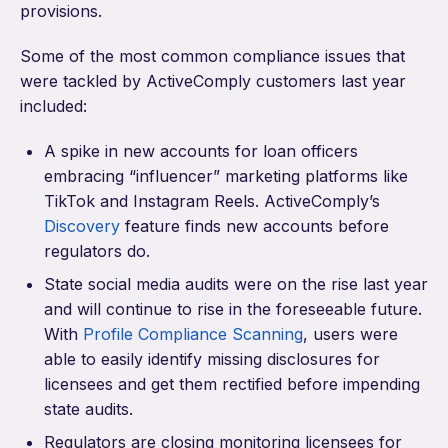
provisions.
Some of the most common compliance issues that
were tackled by ActiveComply customers last year
included:
A spike in new accounts for loan officers
embracing “influencer” marketing platforms like
TikTok and Instagram Reels. ActiveComply’s
Discovery
feature finds new accounts before
regulators do.
State social media audits were on the rise last year
and will continue to rise in the foreseeable future.
With
Profile Compliance Scanning
, users were
able to easily identify missing disclosures for
licensees and get them rectified before impending
state audits.
Regulators are closing monitoring licensees for