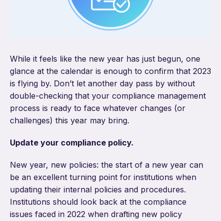
While it feels like the new year has just begun, one
glance at the calendar is enough to confirm that 2023
is flying by. Don’t let another day pass by without
double-checking that your compliance management
process is ready to face whatever changes (or
challenges) this year may bring.
Update your compliance policy.
New year, new policies: the start of a new year can
be an excellent turning point for institutions when
updating their internal policies and procedures.
Institutions should look back at the compliance
issues faced in 2022 when drafting new policy