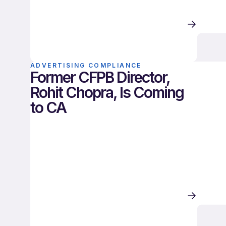
ADVERTISING COMPLIANCE
Former CFPB Director,
Rohit Chopra, Is Coming
to CA