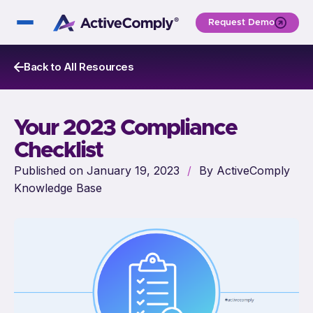
Request Demo
Back to All Resources
Your 2023 Compliance
Checklist
Published on January 19, 2023
/
By ActiveComply
Knowledge Base