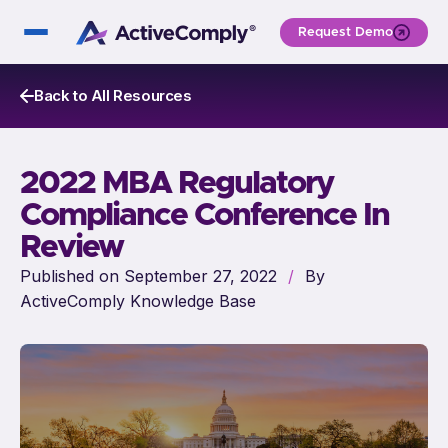
Request Demo
Back to All Resources
2022 MBA Regulatory
Compliance Conference In
Review
Published on September 27, 2022
/
By
ActiveComply Knowledge Base