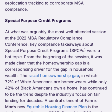
geolocation tracking to corroborate MSA
compliance.
Special Purpose Credit Programs
At what was arguably the most well-attended session
at the 2022 MBA Regulatory Compliance
Conference, key compliance takeaways about
Special Purpose Credit Programs (SPCPs) were a
hot topic. From the beginning of the session, it was
made clear that the homeownership gap is a
corresponding driver for the gap in household
wealth. T
he
racial homeownership gap
, in which
72% of White Americans are homeowners while only
42% of Black Americans own a home, has continued
to be the trend despite the industry’s focus on fair
lending for decades. A central element of Fannie
Mae’s new
Equitable Housing Finance Plan
is the