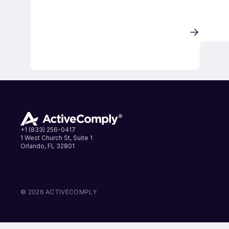
+1 (833) 256-0417
1 West Church St, Suite 1
Orlando, FL 32801
LinkedIn
Instagram
Facebook
© 2026 ACTIVECOMPLY