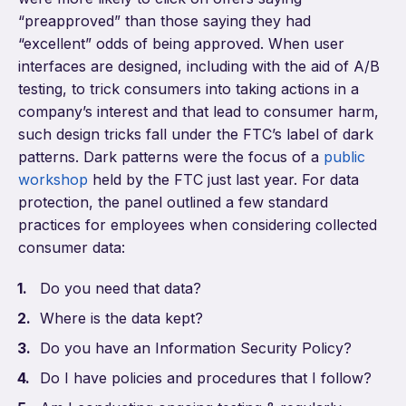
“preapproved” than those saying they had
“excellent” odds of being approved. When user
interfaces are designed, including with the aid of A/B
testing, to trick consumers into taking actions in a
company’s interest and that lead to consumer harm,
such design tricks fall under the FTC’s label of dark
patterns. Dark patterns were the focus of a
public
workshop
held by the FTC just last year. For data
protection, the panel outlined a few standard
practices for employees when considering collected
consumer data:
Do you need that data?
Where is the data kept?
Do you have an Information Security Policy?
Do I have policies and procedures that I follow?