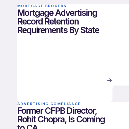
MORTGAGE BROKERS
Mortgage Advertising
Record Retention
Requirements By State
ADVERTISING COMPLIANCE
Former CFPB Director,
Rohit Chopra, Is Coming
to CA