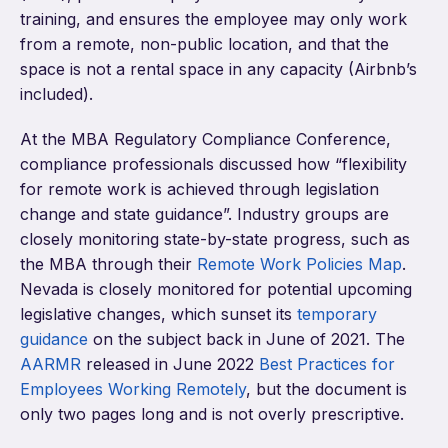
training, and ensures the employee may only work
from a remote, non-public location, and that the
space is not a rental space in any capacity (Airbnb’s
included).
At the MBA Regulatory Compliance Conference,
compliance professionals discussed how “flexibility
for remote work is achieved through legislation
change and state guidance”. Industry groups are
closely monitoring state-by-state progress, such as
the MBA through their
Remote Work Policies Map
.
Nevada is closely monitored for potential upcoming
legislative changes, which sunset its
temporary
guidance
on the subject back in June of 2021. The
AARMR
released in June 2022
Best Practices for
Employees Working Remotely
, but the document is
only two pages long and is not overly prescriptive.