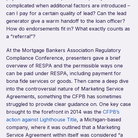
complicated when additional factors are introduced –
can I pay for a certain quality of lead? Can the lead
generator give a warm handoff to the loan officer?
How do endorsements fit in? What exactly counts as
a “referral”?
At the Mortgage Bankers Association Regulatory
Compliance Conference, presenters gave a brief
overview of RESPA and the permissible ways one
can be paid under RESPA, including payment for
bona fide services or goods. Then came a deep dive
into the controversial nature of Marketing Service
Agreements, something the CFPB has sometimes
struggled to provide clear guidance on. One key case
brought to the forefront in 2014 was the
CFPB’s
action against Lighthouse Title
, a Michigan-based
company, where it was outlined that a Marketing
Service Agreement within itself was considered “a