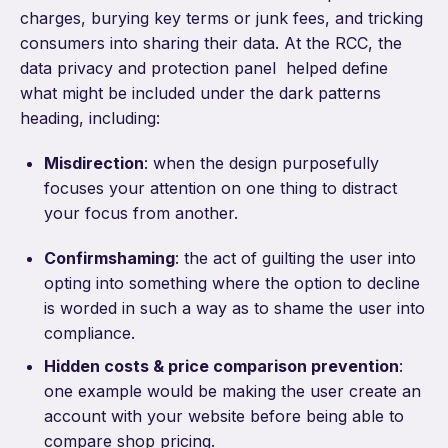
charges, burying key terms or junk fees, and tricking
consumers into sharing their data. At the RCC, the
data privacy and protection panel helped define
what might be included under the dark patterns
heading, including:
Misdirection
: when the design purposefully
focuses your attention on one thing to distract
your focus from another.
Confirmshaming
: the act of guilting the user into
opting into something where the option to decline
is worded in such a way as to shame the user into
compliance.
Hidden costs & price comparison prevention
:
one example would be making the user create an
account with your website before being able to
compare shop pricing.