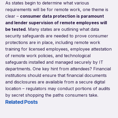
As states begin to determine what various
requirements will be for remote work, one theme is
clear –
consumer data protection is paramount
and lender supervision of remote employees will
be tested
. Many states are outlining what data
security safeguards are needed to prove consumer
protections are in place, including remote work
training for licensed employees, employee attestation
of remote work policies, and technological
safeguards installed and managed securely by IT
departments. One key hint from attendees? Financial
institutions should ensure that financial documents
and disclosures are available from a secure digital
location – regulators may conduct portions of audits
by secret shopping the paths consumers take.
Related Posts