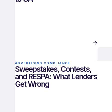
ADVERTISING COMPLIANCE
Sweepstakes, Contests,
and RESPA: What Lenders
Get Wrong