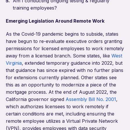
Am I conducting ongoing testing & regularly
training employees?
Emerging Legislation Around Remote Work
As the Covid-19 pandemic begins to subside, states
have begun to re-evaluate executive orders granting
permissions for licensed employees to work remotely
away from a licensed branch. Some states, like
West
Virginia
, extended temporary guidance into 2022, but
that guidance has since expired with no further plans
for extensions currently planned. Other states see
this as an opportunity to modernize a piece of the
mortgage process. At the end of August 2022, the
California governor signed
Assembly Bill No. 2001
,
which authorizes licensees to work remotely if
certain conditions are met, including ensuring the
remote employee utilizes a Virtual Private Network
(VPN), provides employees with data security