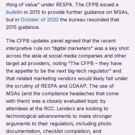
thing of value” under RESPA. The CFPB issued a
bulletin
in 2015 to provide further guidance on MSAs,
but in
October of 2020
the bureau rescinded that
2015 guidance.
The CFPB updates panel agreed that the recent
interpretive rule on “digital marketers” was a key shot
across the aisle at social media companies and other
target ad providers, noting “The CFPB – they have
the appetite to be the next big-tech regulator” and
that related marketing vendors would likely fall under
the scrutiny of RESPA and UDAAP. The use of
MSAs (and the compliance headaches that come
with them) was a closely evaluated topic by
attendees at the RCC. Lenders are looking to
technological advancements to make stronger
arguments to their regulators, including photo
documentation, checklist completion, and