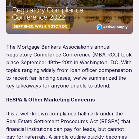
The Mortgage Bankers Association’s annual
Regulatory Compliance Conference (MBA RCC) took
place September 18
th
– 20
th
in Washington, D.C. With
topics ranging widely from loan officer compensation
to recent fair lending cases, we’ve summarized the
key takeaways for anyone unable to attend.
RESPA & Other Marketing Concerns
It is a well-known compliance hallmark under the
Real Estate Settlement Procedures Act (RESPA) that
financial institutions can pay for leads, but cannot
pay for referrals. A simple outline quickly becomes