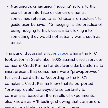
Nudging vs smudging
: “nudging” refers to the
use of user interface or design elements,
sometimes referred to as “choice architecture”, to
guide user behavior. “Smudging” is the practice of
using nudging to trick users into clicking into
something they would not actually want, such as
an ad.
The panel discussed a
recent case
where the FTC
took action in September 2022 against credit services
company Credit Karma for deploying dark patterns to
misrepresent that consumers were “pre-approved”
for credit card offers. According to the FTC’s
complaint, Credit Karma knew that its purported
“pre-approvals” conveyed false certainty to
consumers, based on the results of experiments,
also known as A/B testing, showing that consumers
were more likely to click on offers saying