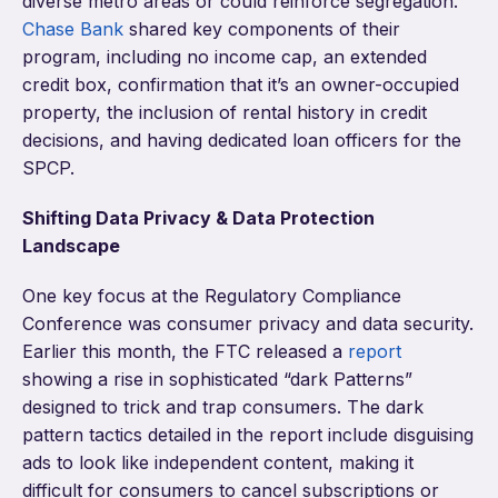
diverse metro areas or could reinforce segregation.
Chase Bank
shared key components of their
program, including no income cap, an extended
credit box, confirmation that it’s an owner-occupied
property, the inclusion of rental history in credit
decisions, and having dedicated loan officers for the
SPCP.
Shifting Data Privacy & Data Protection
Landscape
One key focus at the Regulatory Compliance
Conference was consumer privacy and data security.
Earlier this month, the FTC released a
report
showing a rise in sophisticated “dark Patterns”
designed to trick and trap consumers. The dark
pattern tactics detailed in the report include disguising
ads to look like independent content, making it
difficult for consumers to cancel subscriptions or