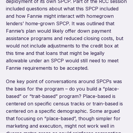
deployment of its own SPCP. Part of the RCC session
included questions about what this SPCP included
and how Fannie might interact with homegrown
lenders’ home-grown SPCP. It was outlined that
Fannie’s plan would likely offer down payment
assistance programs and reduced closing costs, but
would not include adjustments to the credit box at
this time and that loans that might be legally
allowable under an SPCP would still need to meet
Fannie requirements to be accepted.
One key point of conversations around SPCPs was
the basis for the program – do you build a “place-
based” or “trait-based” program? Place-based is
centered on specific census tracks or train-based is
centered on a specific demographic. Some argued
that focusing on “place-based”, though simpler for
marketing and execution, might not work well in