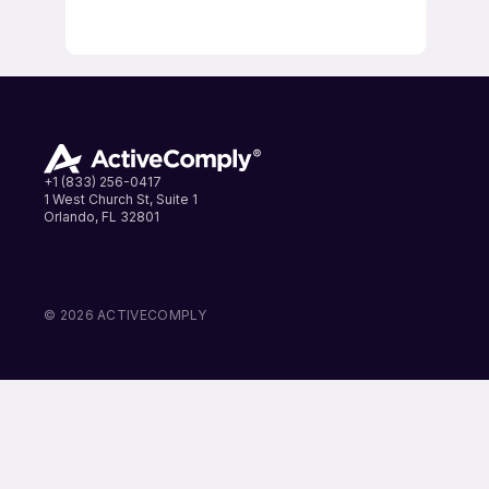
+1 (833) 256-0417
1 West Church St, Suite 1
Orlando, FL 32801
LinkedIn
Instagram
Facebook
© 2026 ACTIVECOMPLY