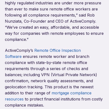
highly regulated industries are under more pressure
than ever to make sure remote office workers are
following all compliance requirements,” said Rob
Nunziata, Co-Founder and CEO of ActiveComply.
“We’ve created an easy, affordable, and accessible
way for companies with remote employees to ensure
compliance.”
ActiveComply’s
Remote Office Inspection
Software
ensures remote worker and branch
compliance with state-by-state remote office
requirements through a series of checks and
balances; including VPN (Virtual Private Network)
confirmation, network quality assessments, and
geolocation tracking. This product is the newest
addition to their range of
mortgage compliance
resources
to protect financial institutions from costly
compliance mistakes.