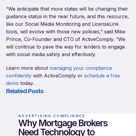
“We anticipate that more states will be changing their
guidance status in the near future, and this resource,
like our Social Media Monitoring and LicenseLink
tools, will evolve with those new policies,” said Mike
Prince, Co-Founder and CTO of ActiveComply. “We
will continue to pave the way for lenders to engage
with social media safely and effectively.
Learn more about
managing your compliance
confidently
with ActiveComply or
schedule a free
demo
today.
Related Posts
ADVERTISING COMPLIANCE
Why Mortgage Brokers
Need Technology to