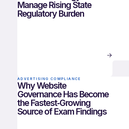
Manage Rising State
Regulatory Burden
ADVERTISING COMPLIANCE
Why Website
Governance Has Become
the Fastest‑Growing
Source of Exam Findings