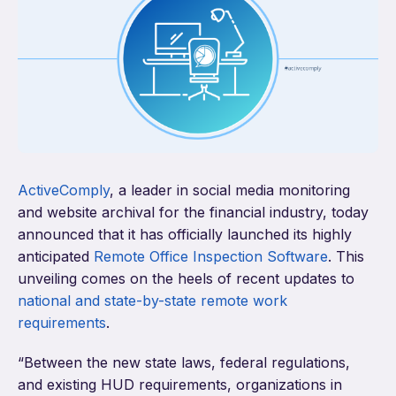
ActiveComply
,
a leader in social media monitoring
and website archival for the financial industry, today
announced that it has officially launched its highly
anticipated
Remote Office Inspection Software
. This
unveiling comes on the heels of recent updates to
national and state-by-state remote work
requirements
.
“Between the new state laws, federal regulations,
and existing HUD requirements, organizations in