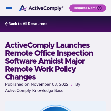
Request Demo
Back to All Resources
ActiveComply Launches
Remote Office Inspection
Software Amidst Major
Remote Work Policy
Changes
Published on November 03, 2022
/
By
ActiveComply Knowledge Base