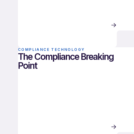
COMPLIANCE TECHNOLOGY
The Compliance Breaking
Point