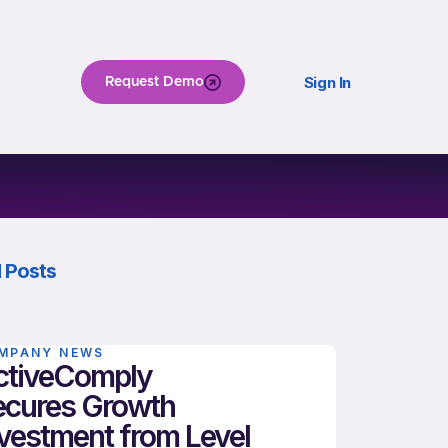
Sign In
Request Demo
 Posts
MPANY NEWS
ctiveComply
ecures Growth
vestment from Level