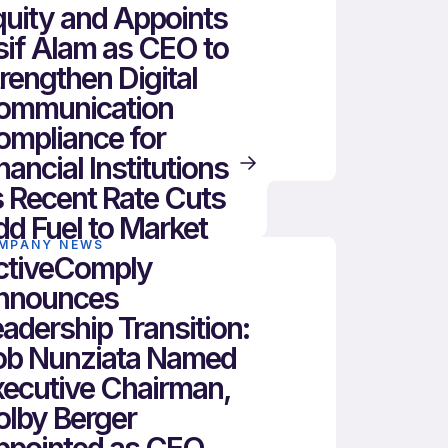
uity and Appoints
if Alam as CEO to
rengthen Digital
ommunication
ompliance for
nancial Institutions
 Recent Rate Cuts
d Fuel to Market
MPANY NEWS
ctiveComply
nnounces
adership Transition:
ob Nunziata Named
xecutive Chairman,
olby Berger