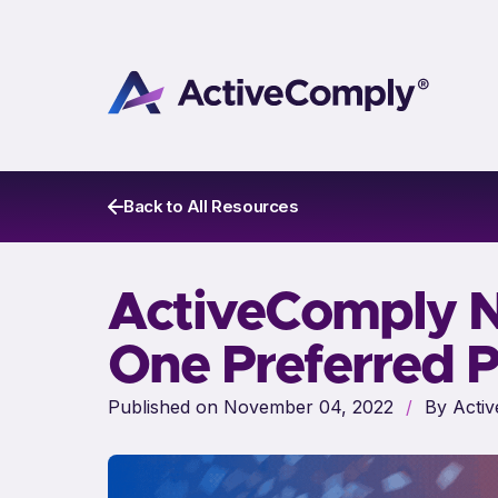
Back to All Resources
ActiveComply 
One Preferred P
Published on November 04, 2022
/
By Activ