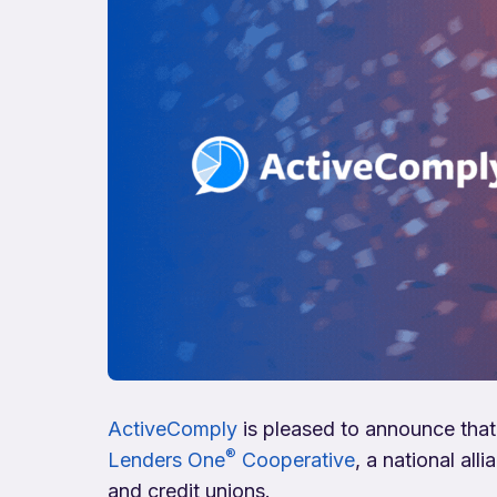
ActiveComply
is pleased to announce that
®
Lenders One
Cooperative
, a national al
and credit unions.