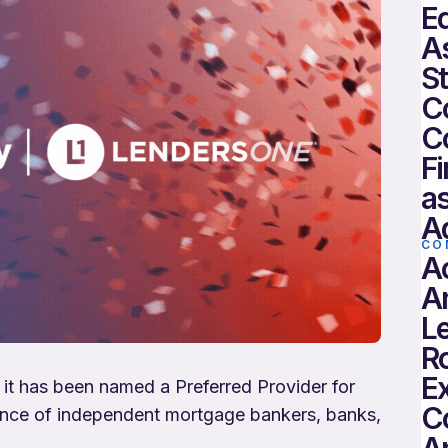
Eq
As
St
C
C
Fi
as
Ad
CO
A
A
Le
R
E
 it has been named a Preferred Provider for
C
liance of independent mortgage bankers, banks,