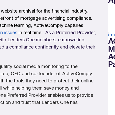
A
website archival for the financial industry,
refront of mortgage advertising compliance.
chine learning, ActiveComply captures
n issues
in real time.
As a Preferred Provider,
CO
A
e with Lenders One members, empowering
M
dia compliance confidently and elevate their
A
Pa
uality social media monitoring to the
iata, CEO and co-founder of ActiveComply.
h the tools they need to protect their online
all while helping them save money and
ne Preferred Provider enables us to provide
ection and trust that Lenders One has