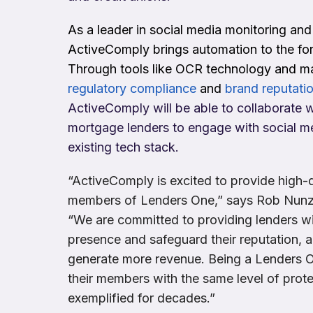
As a leader in social media monitoring and 
ActiveComply brings automation to the fo
Through tools like OCR technology and ma
regulatory compliance
and
brand reputatio
ActiveComply will be able to collaborat
mortgage lenders to engage with social me
existing tech stack.
“ActiveComply is excited to provide high-q
members of Lenders One,” says Rob Nunz
“We are committed to providing lenders wit
presence and safeguard their reputation, 
generate more revenue. Being a Lenders O
their members with the same level of prot
exemplified for decades.”