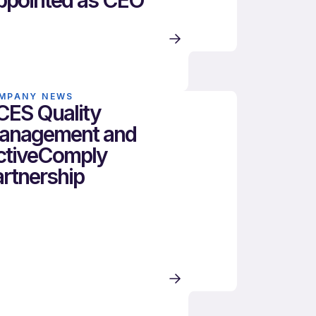
ppointed as CEO
MPANY NEWS
CES Quality
anagement and
ctiveComply
rtnership