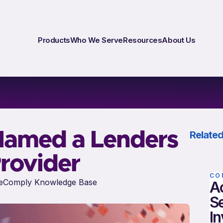
Products
Who We Serve
Resources
About Us
Named a Lenders
Related
rovider
CO
eComply Knowledge Base
A
S
In