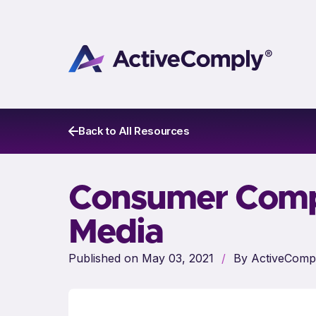
Back to All Resources
Consumer Compl
Media
Published on May 03, 2021
/
By ActiveComp