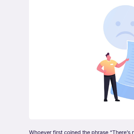
Whoever first coined the phrase “There’s 