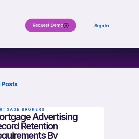
Sign In
Request Demo
 Posts
RTGAGE BROKERS
ortgage Advertising
cord Retention
equirements By