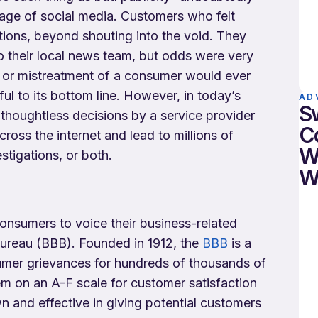
 age of social media. Customers who felt
tions, beyond shouting into the void. They
to their local news team, but odds were very
r or mistreatment of a consumer would ever
ul to its bottom line. However, in today’s
AD
S
en thoughtless decisions by a service provider
C
cross the internet and lead to millions of
W
estigations, or both.
W
onsumers to voice their business-related
Bureau (BBB). Founded in 1912, the
BBB
is a
sumer grievances for hundreds of thousands of
 on an A-F scale for customer satisfaction
n and effective in giving potential customers