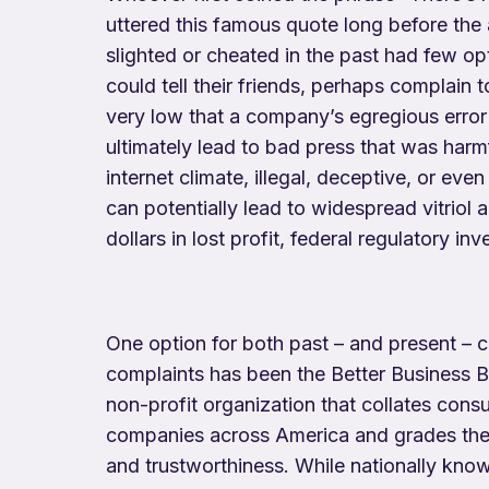
uttered this famous quote long before the
slighted or cheated in the past had few op
could tell their friends, perhaps complain 
very low that a company’s egregious erro
ultimately lead to bad press that was harmf
internet climate, illegal, deceptive, or ev
can potentially lead to widespread vitriol a
dollars in lost profit, federal regulatory inv
One option for both past – and present – c
complaints has been the Better Business 
non-profit organization that collates con
companies across America and grades them
and trustworthiness. While nationally know