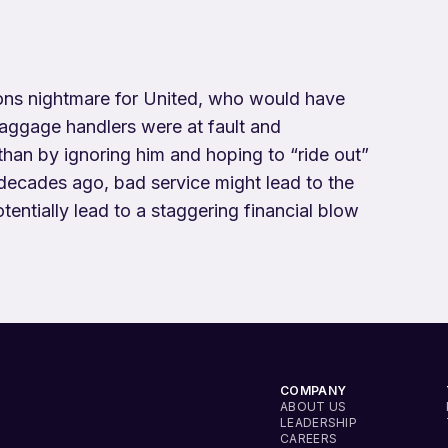
ions nightmare for United, who would have
 baggage handlers were at fault and
than by ignoring him and hoping to “ride out”
decades ago, bad service might lead to the
tentially lead to a staggering financial blow
COMPANY
ABOUT US
LEADERSHIP
CAREERS