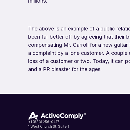
millions.
The above is an example of a public relat
been far better off by agreeing that their
compensating Mr. Carroll for a new guitar 
a complaint by a lone customer. A couple 
loss of a customer or two. Today, it can po
and a PR disaster for the ages.
+1 (833) 256-0417
1 West Church St, Suite 1