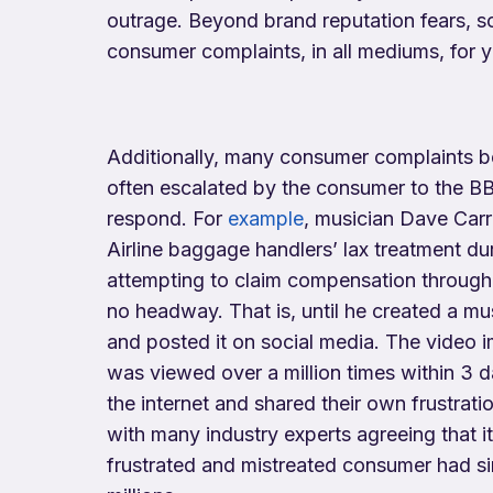
outrage. Beyond brand reputation fears, s
consumer complaints, in all mediums, for y
Additionally, many consumer complaints b
often escalated by the consumer to the B
respond. For
example
, musician Dave Carr
Airline baggage handlers’ lax treatment dur
attempting to claim compensation throug
no headway. That is, until he created a mu
and posted it on social media. The video 
was viewed over a million times within 3 
the internet and shared their own frustrati
with many industry experts agreeing that i
frustrated and mistreated consumer had s