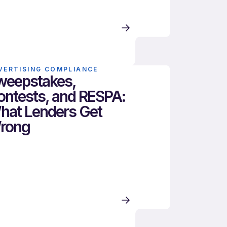
VERTISING COMPLIANCE
weepstakes,
ontests, and RESPA:
hat Lenders Get
rong