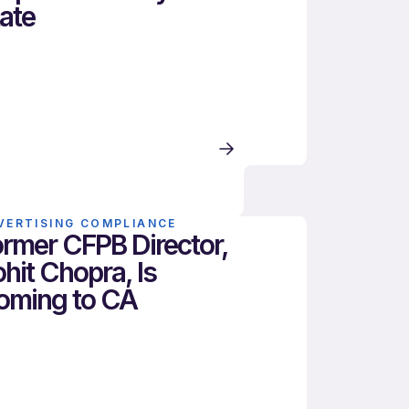
ate
VERTISING COMPLIANCE
rmer CFPB Director,
hit Chopra, Is
oming to CA