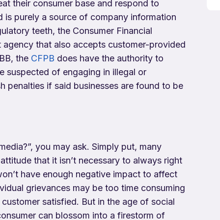
eat their consumer base and respond to
 is purely a source of company information
gulatory teeth, the Consumer Financial
t agency that also accepts customer-provided
BBB, the
CFPB
does have the authority to
e suspected of engaging in illegal or
h penalties if said businesses are found to be
 media?”, you may ask. Simply put, many
ttitude that it isn’t necessary to always right
won’t have enough negative impact to affect
ividual grievances may be too time consuming
ustomer satisfied. But in the age of social
 consumer can blossom into a firestorm of