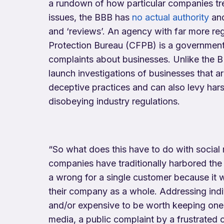
a rundown of how particular companies tr
issues, the BBB has
no actual authority
and
and ‘reviews’. An agency with far more re
Protection Bureau (CFPB) is a governmen
complaints about businesses. Unlike the 
launch investigations of businesses that ar
deceptive practices and can also levy hars
disobeying industry regulations.
“So what does this have to do with social
companies have traditionally harbored the a
a wrong for a single customer because it 
their company as a whole. Addressing ind
and/or expensive to be worth keeping one c
media, a public complaint by a frustrated