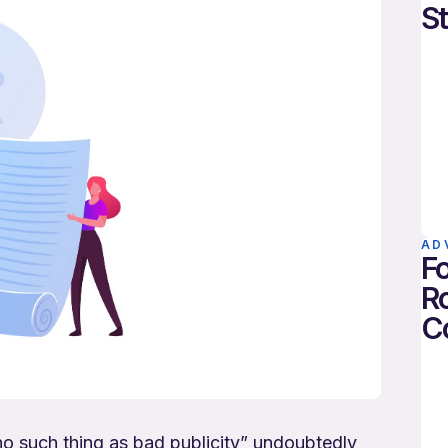
St
AD
Fo
Ro
C
no such thing as bad publicity” undoubtedly