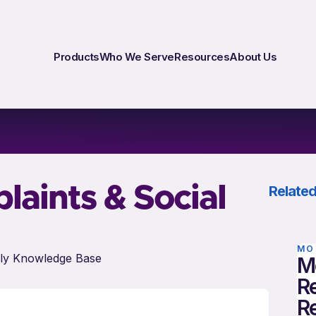
Products
Who We Serve
Resources
About Us
aints & Social
Related
MO
ly Knowledge Base
M
Re
R