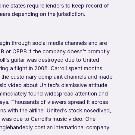
ome states require lenders to keep record of
ears depending on the jurisdiction.
egin through social media channels and are
BB or CFPB if the company doesn’t promptly
oll’s guitar was destroyed due to United
ing a flight in 2008. Carroll spent months
h the customary complaint channels and made
sic video about United’s dismissive attitude
immediately found widespread attention and
days. Thousands of viewers spread it across
ons with the airline. United’s stock nosedived,
t was due to Carroll’s music video. One
inglehandedly cost an international company