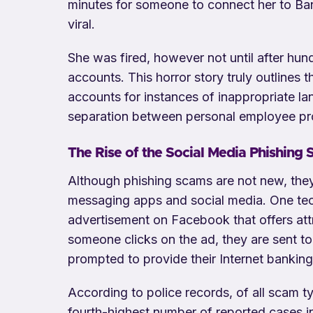
minutes for someone to connect her to Ba
viral.
She was fired, however not until after hun
accounts. This horror story truly outlines
accounts for instances of inappropriate la
separation between personal employee pro
The Rise of the Social Media Phishing
Although phishing scams are not new, they
messaging apps and social media. One tech
advertisement on Facebook that offers att
someone clicks on the ad, they are sent t
prompted to provide their Internet bankin
According to police records, of all scam 
fourth-highest number of reported cases i