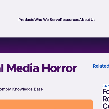
Products
Who We Serve
Resources
About Us
l Media Horror
Related
AD
omply Knowledge Base
Fo
Ro
C