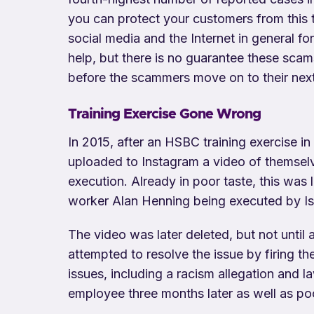
you can protect your customers from this 
social media and the Internet in general 
help, but there is no guarantee these scam
before the scammers move on to their nex
Training Exercise Gone Wrong
In 2015, after an HSBC training exercise 
uploaded to Instagram a video of themselv
execution. Already in poor taste, this was l
worker Alan Henning being executed by Isl
The video was later deleted, but not until
attempted to resolve the issue by firing t
issues, including a racism allegation and 
employee three months later as well as po