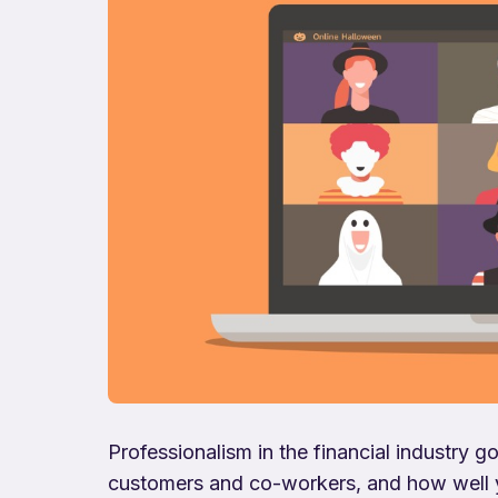
Professionalism in the financial industry
customers and co-workers, and how well yo