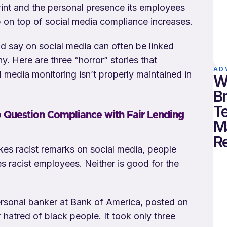
rint and the personal presence its employees
p on top of social media compliance increases.
d say on social media can often be linked
. Here are three “horror” stories that
AD
l media monitoring isn’t properly maintained in
W
B
T
o Question Compliance with Fair Lending
M
R
s racist remarks on social media, people
ires racist employees. Neither is good for the
ersonal banker at Bank of America, posted on
hatred of black people. It took only three