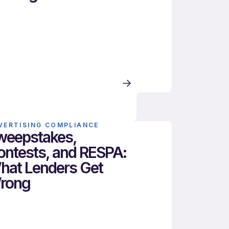
VERTISING COMPLIANCE
weepstakes,
ontests, and RESPA:
hat Lenders Get
rong