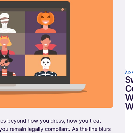
AD
S
C
W
W
 goes beyond how you dress, how you treat
u remain legally compliant. As the line blurs