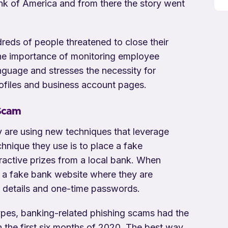
nk of America and from there the story went
dreds of people threatened to close their
 the importance of monitoring employee
nguage and stresses the necessity for
files and business account pages.
 Scam
 are using new techniques that leverage
nique they use is to place a fake
ractive prizes from a local bank. When
o a fake bank website where they are
g details and one-time passwords.
types, banking-related phishing scams had the
n the first six months of 2020. The best way