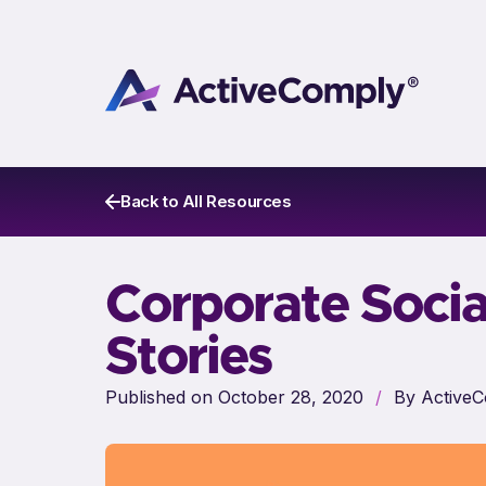
Back to All Resources
Corporate Socia
Stories
Published on October 28, 2020
/
By ActiveC