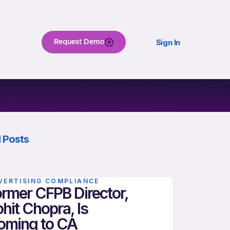
Sign In
Request Demo
 Posts
VERTISING COMPLIANCE
rmer CFPB Director,
hit Chopra, Is
oming to CA