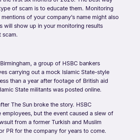
type of scam is to educate them. Monitoring
for mentions of your company’s name might also
s will show up in your monitoring results
t scam.
in Birmingham, a group of HSBC bankers
es carrying out a mock Islamic State-style
ess than a year after footage of British aid
amic State militants was posted online.
 after The Sun broke the story. HSBC
he employees, but the event caused a slew of
lawsuit from a former Turkish and Muslim
or PR for the company for years to come.