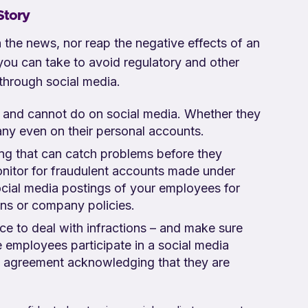
Story
 the news, nor reap the negative effects of an
 you can take to avoid regulatory and other
 through social media.
 and cannot do on social media. Whether they
pany even on their personal accounts.
ng that can catch problems before they
nitor for fraudulent accounts made under
cial media postings of your employees for
ions or company policies.
ace to deal with infractions – and make sure
employees participate in a social media
n agreement acknowledging that they are