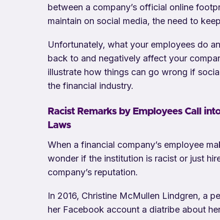
between a company’s official online footp
maintain on social media, the need to kee
Unfortunately, what your employees do an
back to and negatively affect your company
illustrate how things can go wrong if socia
the financial industry.
Racist Remarks by Employees Call int
Laws
When a financial company’s employee make
wonder if the institution is racist or just h
company’s reputation.
In 2016, Christine McMullen Lindgren, a p
her Facebook account a diatribe about her 