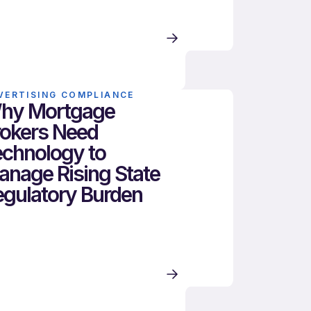
VERTISING COMPLIANCE
hy Mortgage
rokers Need
echnology to
anage Rising State
egulatory Burden