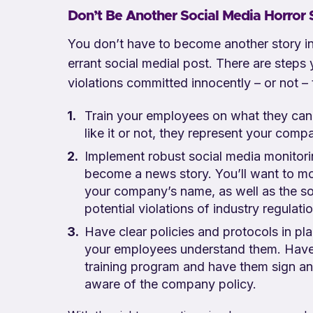
Don’t Be Another Social Media Horror 
You don’t have to become another story in
errant social medial post. There are steps
violations committed innocently – or not –
Train your employees on what they can
like it or not, they represent your com
Implement robust social media monitori
become a news story. You’ll want to mo
your company’s name, as well as the so
potential violations of industry regulat
Have clear policies and protocols in pl
your employees understand them. Have 
training program and have them sign a
aware of the company policy.