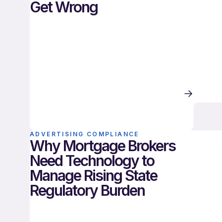
Get Wrong
ADVERTISING COMPLIANCE
Why Mortgage Brokers
Need Technology to
Manage Rising State
Regulatory Burden