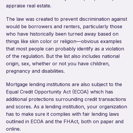
appraise real estate.
The law was created to prevent discrimination against
would be borrowers and renters, particularly those
who have historically been turned away based on
things like skin color or religion—obvious examples
that most people can probably identify as a violation
of the regulation. But the list also includes national
origin, sex, whether or not you have children,
pregnancy and disabilities.
Mortgage lending institutions are also subject to the
Equal Credit Opportunity Act (ECOA) which has
additional protections surrounding credit transactions
and scores. As a lending institution, your organization
has to make sure it complies with fair lending laws
outlined in ECOA and the FHAct, both on paper and
online.