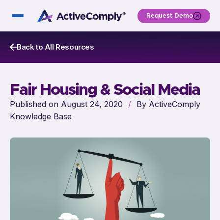
Request Demo
Back to All Resources
Fair Housing & Social Media
Published on August 24, 2020
/
By ActiveComply
Knowledge Base