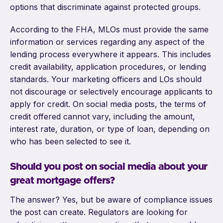
options that discriminate against protected groups.
According to the FHA, MLOs must provide the same
information or services regarding any aspect of the
lending process everywhere it appears. This includes
credit availability, application procedures, or lending
standards. Your marketing officers and LOs should
not discourage or selectively encourage applicants to
apply for credit. On social media posts, the terms of
credit offered cannot vary, including the amount,
interest rate, duration, or type of loan, depending on
who has been selected to see it.
Should you post on social media about your
great mortgage offers?
The answer? Yes, but be aware of compliance issues
the post can create. Regulators are looking for