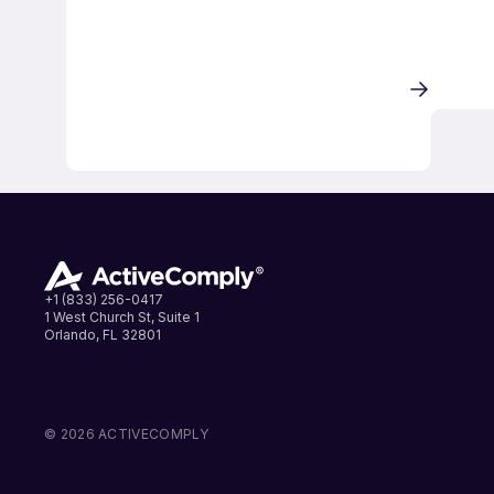
+1 (833) 256-0417
1 West Church St, Suite 1
Orlando, FL 32801
LinkedIn
Instagram
Facebook
© 2026 ACTIVECOMPLY