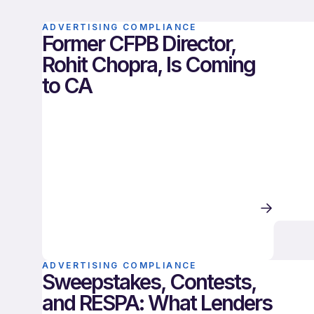
ADVERTISING COMPLIANCE
Former CFPB Director,
Rohit Chopra, Is Coming
to CA
ADVERTISING COMPLIANCE
Sweepstakes, Contests,
and RESPA: What Lenders