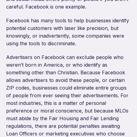
careful. Facebook is one example.
Facebook has many tools to help businesses identify
potential customers with laser like precision, but
knowingly, or inadvertently, some companies were
using the tools to discriminate.
Advertisers on Facebook can exclude people who
weren’t born in America, or who identify as
something other than Christian. Because Facebook
allows advertisers to avoid these people, or certain
ZIP codes, businesses could eliminate entire groups
of people from ever seeing their advertisements. For
most industries, this is a matter of personal
preference or moral conscience, but because MLOs
must abide by the Fair Housing and Fair Lending
regulations, there are potential penalties awaiting
Loan Officers or marketing executives who choose