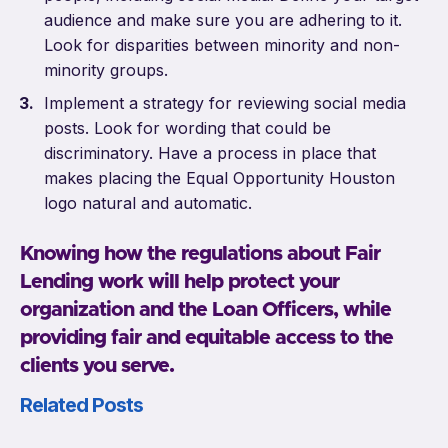
audience and make sure you are adhering to it.
Look for disparities between minority and non-
minority groups.
Implement a strategy for reviewing social media
posts. Look for wording that could be
discriminatory. Have a process in place that
makes placing the Equal Opportunity Houston
logo natural and automatic.
Knowing how the regulations about Fair
Lending work will help protect your
organization and the Loan Officers, while
providing fair and equitable access to the
clients you serve.
Related Posts