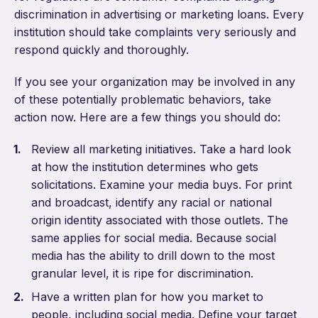
discrimination in advertising or marketing loans. Every
institution should take complaints very seriously and
respond quickly and thoroughly.
If you see your organization may be involved in any
of these potentially problematic behaviors, take
action now. Here are a few things you should do:
Review all marketing initiatives. Take a hard look
at how the institution determines who gets
solicitations. Examine your media buys. For print
and broadcast, identify any racial or national
origin identity associated with those outlets. The
same applies for social media. Because social
media has the ability to drill down to the most
granular level, it is ripe for discrimination.
Have a written plan for how you market to
people, including social media. Define your target