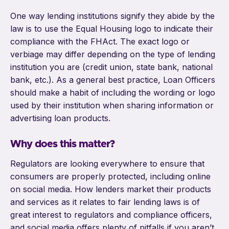
One way lending institutions signify they abide by the
law is to use the Equal Housing logo to indicate their
compliance with the FHAct. The exact logo or
verbiage may differ depending on the type of lending
institution you are (credit union, state bank, national
bank, etc.). As a general best practice, Loan Officers
should make a habit of including the wording or logo
used by their institution when sharing information or
advertising loan products.
Why does this matter?
Regulators are looking everywhere to ensure that
consumers are properly protected, including online
on social media. How lenders market their products
and services as it relates to fair lending laws is of
great interest to regulators and compliance officers,
and social media offers plenty of pitfalls if you aren’t