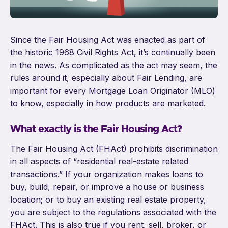
Since the Fair Housing Act was enacted as part of
the historic 1968 Civil Rights Act, it’s continually been
in the news. As complicated as the act may seem, the
rules around it, especially about Fair Lending, are
important for every Mortgage Loan Originator (MLO)
to know, especially in how products are marketed.
What exactly is the Fair Housing Act?
The Fair Housing Act (FHAct) prohibits discrimination
in all aspects of “residential real-estate related
transactions.” If your organization makes loans to
buy, build, repair, or improve a house or business
location; or to buy an existing real estate property,
you are subject to the regulations associated with the
FHAct. This is also true if you rent, sell, broker, or