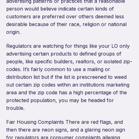
advertising patterns or practices that a reasonable
person would believe indicate certain kinds of
customers are preferred over others deemed less
desirable because of their race, religion or national
origin.
Regulators are watching for things like your LO only
advertising certain products to defined groups of
people, like specific builders, realtors, or isolated zip-
codes. It’s fairly common to use a mailing or
distribution list but if the list is prescreened to weed
out certain zip codes within an institutions marketing
area and the zip code has a high percentage of the
protected population, you may be headed for
trouble.
Fair Housing Complaints There are red flags, and
then there are neon signs, and a glaring neon sign
for regulators are consumer complaints alleging