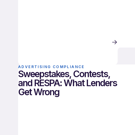
ADVERTISING COMPLIANCE
Sweepstakes, Contests,
and RESPA: What Lenders
Get Wrong