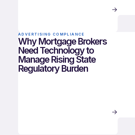
ADVERTISING COMPLIANCE
Why Mortgage Brokers
Need Technology to
Manage Rising State
Regulatory Burden