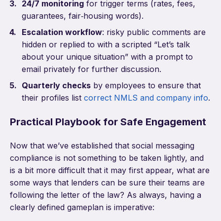
24/7 monitoring
for trigger terms (rates, fees,
guarantees, fair‑housing words).
Escalation workflow
: risky public comments are
hidden or replied to with a scripted “Let’s talk
about your unique situation” with a prompt to
email privately for further discussion.
Quarterly checks
by employees to ensure that
their profiles list
correct NMLS and company info
.
Practical Playbook for Safe Engagement
Now that we’ve established that social messaging
compliance is not something to be taken lightly, and
is a bit more difficult that it may first appear, what are
some ways that lenders can be sure their teams are
following the letter of the law? As always, having a
clearly defined gameplan is imperative: