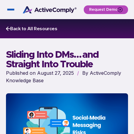
Request Demo
Back to All Resources
Sliding Into DMs… and
Straight Into Trouble
Published on August 27, 2025
/
By ActiveComply
Knowledge Base