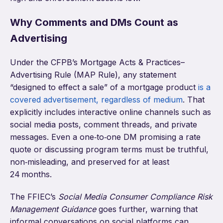
Why Comments and DMs Count as
Advertising
Under the CFPB’s Mortgage Acts & Practices–
Advertising Rule (MAP Rule), any statement
“designed to effect a sale” of a mortgage product
is a
covered advertisement, regardless of medium
. That
explicitly includes interactive online channels such as
social media posts, comment threads, and private
messages. Even a one‑to‑one DM promising a rate
quote or discussing program terms must be truthful,
non‑misleading, and preserved for at least
24 months.
The FFIEC’s
Social Media Consumer Compliance Risk
Management Guidance
goes further, warning that
informal conversations on social platforms can