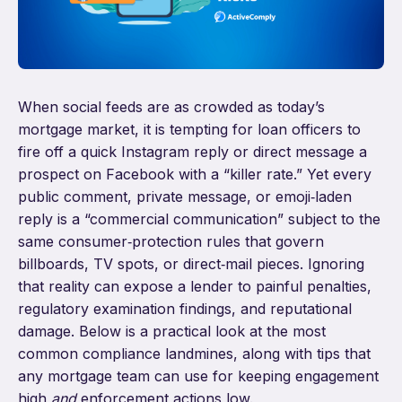
When social feeds are as crowded as today’s
mortgage market, it is tempting for loan officers to
fire off a quick Instagram reply or direct message a
prospect on Facebook with a “killer rate.” Yet every
public comment, private message, or emoji‑laden
reply is a “commercial communication” subject to the
same consumer‑protection rules that govern
billboards, TV spots, or direct‑mail pieces. Ignoring
that reality can expose a lender to painful penalties,
regulatory examination findings, and reputational
damage. Below is a practical look at the most
common compliance landmines, along with tips that
any mortgage team can use for keeping engagement
high
and
enforcement actions low.