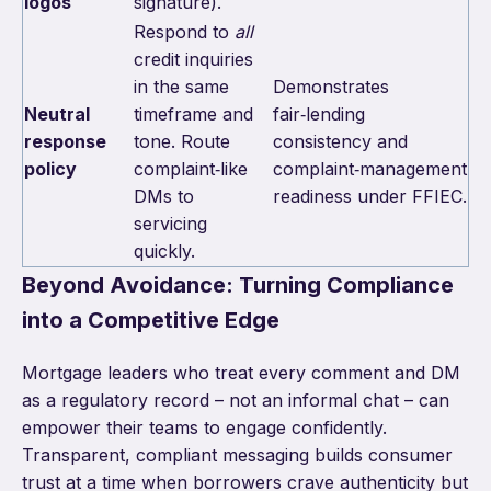
logos
signature).
Respond to
all
credit inquiries
in the same
Demonstrates
Neutral
timeframe and
fair‑lending
response
tone. Route
consistency and
policy
complaint‑like
complaint‑management
DMs to
readiness under FFIEC.
servicing
quickly.
Beyond Avoidance: Turning Compliance
into a Competitive Edge
Mortgage leaders who treat every comment and DM
as a regulatory record – not an informal chat – can
empower their teams to engage confidently.
Transparent, compliant messaging builds consumer
trust at a time when borrowers crave authenticity but