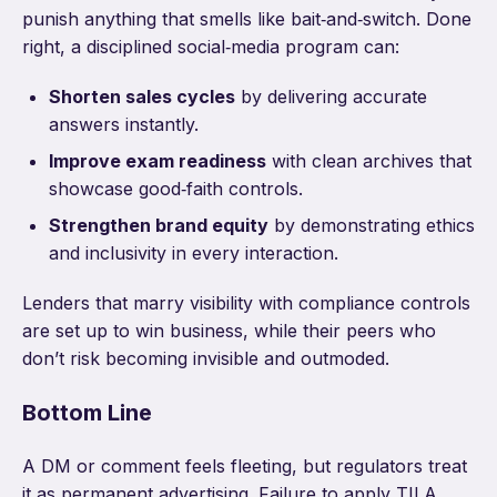
punish anything that smells like bait‑and‑switch. Done
right, a disciplined social‑media program can:
Shorten sales cycles
by delivering accurate
answers instantly.
Improve exam readiness
with clean archives that
showcase good‑faith controls.
Strengthen brand equity
by demonstrating ethics
and inclusivity in every interaction.
Lenders that marry visibility with compliance controls
are set up to win business, while their peers who
don’t risk becoming invisible and outmoded.
Bottom Line
A DM or comment feels fleeting, but regulators treat
it as permanent advertising. Failure to apply TILA,