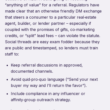
“anything of value” for a referral. Regulators have
made clear that an otherwise friendly DM exchange
that steers a consumer to a particular real‑estate
agent, builder, or lender partner – especially if
coupled with the promises of gifts, co‑marketing
credits, or “split” lead fees – can violate the statute.
Social threads are easy exam fodder because they
are public and timestamped, so lenders must train
staff to:
Keep referral discussions in approved,
documented channels.
Avoid quid‑pro‑quo language (“Send your next
buyer my way and I’ll return the favor”).
Include compliance in any influencer or
affinity‑group outreach strategy.