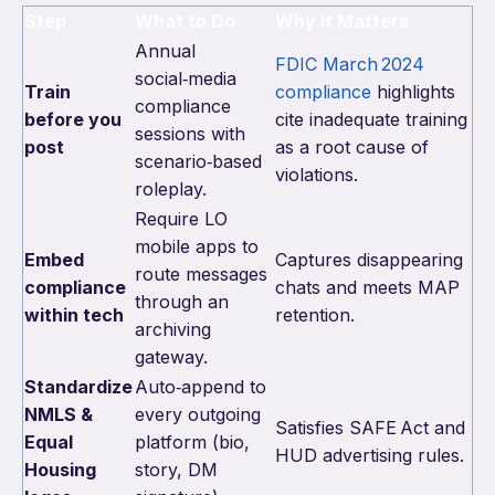
Step
What to Do
Why It Matters
Annual
FDIC March 2024
social‑media
Train
compliance
highlights
compliance
before you
cite inadequate training
sessions with
post
as a root cause of
scenario‑based
violations.
roleplay.
Require LO
mobile apps to
Embed
Captures disappearing
route messages
compliance
chats and meets MAP
through an
within tech
retention.
archiving
gateway.
Standardize
Auto‑append to
NMLS &
every outgoing
Satisfies SAFE Act and
Equal
platform (bio,
HUD advertising rules.
Housing
story, DM