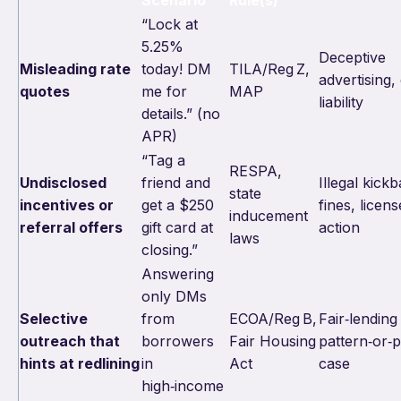
Scenario
Rule(s)
“Lock at
5.25%
Deceptive
Misleading rate
today! DM
TILA/Reg Z,
advertising, 
quotes
me for
MAP
liability
details.” (no
APR)
“Tag a
RESPA,
Undisclosed
friend and
Illegal kick
state
incentives or
get a $250
fines, licens
inducement
referral offers
gift card at
action
laws
closing.”
Answering
only DMs
Selective
from
ECOA/Reg B,
Fair‑lending
outreach that
borrowers
Fair Housing
pattern‑or‑p
hints at redlining
in
Act
case
high‑income