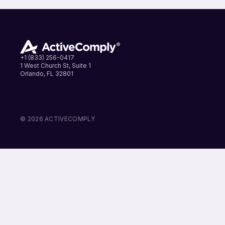
+1 (833) 256-0417
1 West Church St, Suite 1
Orlando, FL 32801
LinkedIn
Instagram
Facebook
© 2026 ACTIVECOMPLY