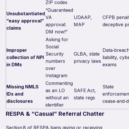
ZIP codes
“Guaranteed
Unsubstantiated
VA
UDAAP,
CFPB penalt
“easy approval”
approval:
MAP
deceptive pr
claims
DM now!”
Asking for
Social
Improper
Data‑breac
Security
GLBA, state
collection of NPI
liability, cyb
numbers
privacy laws
in DMs
exams
over
Instagram
Commenting
Missing NMLS
State
as an LO
SAFE Act,
IDs and
enforcemen
without an
state regs
disclosures
cease‑and‑d
identifier
RESPA & “Casual” Referral Chatter
Section 8 of RESPA bans giving or receiving