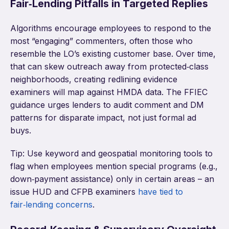
Fair‑Lending Pitfalls in Targeted Replies
Algorithms encourage employees to respond to the
most “engaging” commenters, often those who
resemble the LO’s existing customer base. Over time,
that can skew outreach away from protected‑class
neighborhoods, creating redlining evidence
examiners will map against HMDA data. The FFIEC
guidance urges lenders to audit comment and DM
patterns for disparate impact, not just formal ad
buys.
Tip: Use keyword and geospatial monitoring tools to
flag when employees mention special programs (e.g.,
down‑payment assistance) only in certain areas – an
issue HUD and CFPB examiners
have tied to
fair‑lending concerns
.