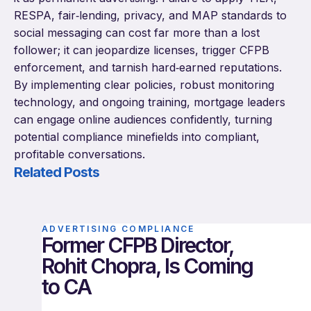
RESPA, fair‑lending, privacy, and MAP standards to
social messaging can cost far more than a lost
follower; it can jeopardize licenses, trigger CFPB
enforcement, and tarnish hard‑earned reputations.
By implementing clear policies, robust monitoring
technology, and ongoing training, mortgage leaders
can engage online audiences confidently, turning
potential compliance minefields into compliant,
profitable conversations.
Related Posts
ADVERTISING COMPLIANCE
Former CFPB Director,
Rohit Chopra, Is Coming
to CA