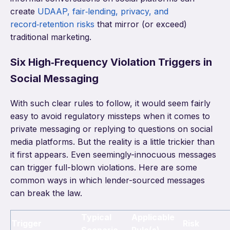
create
UDAAP, fair‑lending, privacy, and
record‑retention risks
that mirror (or exceed)
traditional marketing.
Six High‑Frequency Violation Triggers in
Social Messaging
With such clear rules to follow, it would seem fairly
easy to avoid regulatory missteps when it comes to
private messaging or replying to questions on social
media platforms. But the reality is a little trickier than
it first appears. Even seemingly-innocuous messages
can trigger full-blown violations. Here are some
common ways in which lender-sourced messages
can break the law.
Typical
Applicable
Trigger
Risk