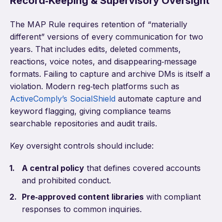
Record‑Keeping & Supervisory Oversight
The MAP Rule requires retention of “materially
different” versions of every communication for two
years. That includes edits, deleted comments,
reactions, voice notes, and disappearing‑message
formats. Failing to capture and archive DMs is itself a
violation. Modern reg‑tech platforms such as
ActiveComply’s SocialShield
automate capture and
keyword flagging, giving compliance teams
searchable repositories and audit trails.
Key oversight controls should include:
A central policy
that defines covered accounts
and prohibited conduct.
Pre‑approved content libraries
with compliant
responses to common inquiries.