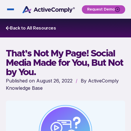
Request Demo
Back to All Resources
That’s Not My Page! Social
Media Made for You, But Not
by You.
Published on August 26, 2022
/
By ActiveComply
Knowledge Base