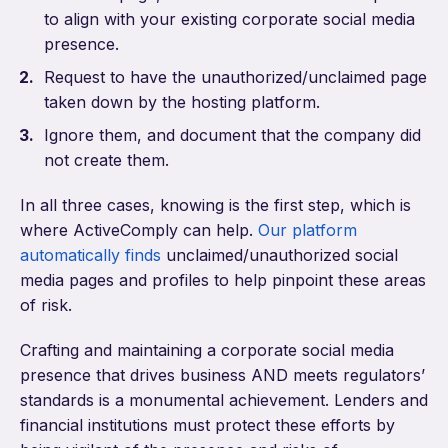
to align with your existing corporate social media
presence.
Request to have the unauthorized/unclaimed page
taken down by the hosting platform.
Ignore them, and document that the company did
not create them.
In all three cases, knowing is the first step, which is
where ActiveComply can help.
Our platform
automatically finds
unclaimed/unauthorized social
media pages and profiles to help pinpoint these areas
of risk.
Crafting and maintaining a corporate social media
presence that drives business AND meets regulators’
standards is a monumental achievement. Lenders and
financial institutions must protect these efforts by