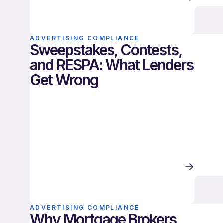
ADVERTISING COMPLIANCE
Sweepstakes, Contests,
and RESPA: What Lenders
Get Wrong
ADVERTISING COMPLIANCE
Why Mortgage Brokers