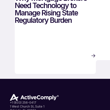
Need Technology to
Manage Rising State
Regulatory Burden
+1 (833) 256-0417
1 West Church St, Suite 1