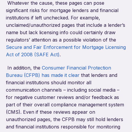
Whatever the cause, these pages can pose
significant risks for mortgage lenders and financial
institutions if left unchecked. For example,
unclaimed/unauthorized pages that include a lender’s
name but lack licensing info could certainly draw
regulators’ attention as a possible violation of the
Secure and Fair Enforcement for Mortgage Licensing
Act of 2008 (SAFE Act)
.
In addition, the
Consumer Financial Protection
Bureau (CFPB) has made it clear
that lenders and
financial institutions should monitor all
communication channels – including social media –
for negative customer reviews and/or feedback as
part of their overall compliance management system
(CMS). Even if these reviews appear on
unauthorized pages, the CFPB may still hold lenders
and financial institutions responsible for monitoring