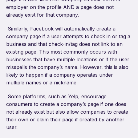
employer on the profile AND a page does not
already exist for that company.
Similarly, Facebook will automatically create a
company page if a user attempts to check in or tag a
business and that check-in/tag does not link to an
existing page. This most commonly occurs with
businesses that have multiple locations or if the user
misspells the company’s name. However, this is also
likely to happen if a company operates under
multiple names or a nickname.
Some platforms, such as Yelp, encourage
consumers to create a company’s page if one does
not already exist but also allow companies to create
their own or claim their page if created by another
user.