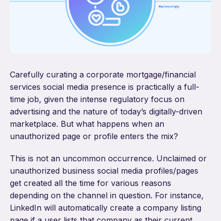
Carefully curating a corporate mortgage/financial
services social media presence is practically a full-
time job, given the intense regulatory focus on
advertising and the nature of today’s digitally-driven
marketplace. But what happens when an
unauthorized page or profile enters the mix?
This is not an uncommon occurrence. Unclaimed or
unauthorized business social media profiles/pages
get created all the time for various reasons
depending on the channel in question. For instance,
LinkedIn will automatically create a company listing
page if a user lists that company as their current