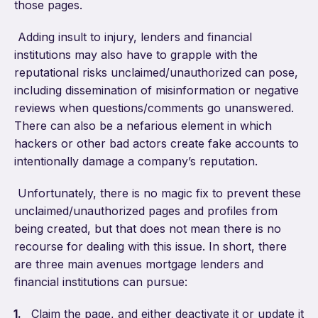
those pages.
Adding insult to injury, lenders and financial
institutions may also have to grapple with the
reputational risks unclaimed/unauthorized can pose,
including dissemination of misinformation or negative
reviews when questions/comments go unanswered.
There can also be a nefarious element in which
hackers or other bad actors create fake accounts to
intentionally damage a company’s reputation.
Unfortunately, there is no magic fix to prevent these
unclaimed/unauthorized pages and profiles from
being created, but that does not mean there is no
recourse for dealing with this issue. In short, there
are three main avenues mortgage lenders and
financial institutions can pursue:
Claim the page, and either deactivate it or update it