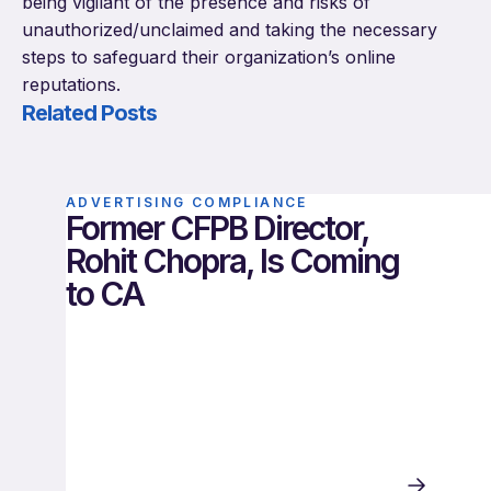
being vigilant of the presence and risks of
unauthorized/unclaimed and taking the necessary
steps to safeguard their organization’s online
reputations.
Related Posts
ADVERTISING COMPLIANCE
Former CFPB Director,
Rohit Chopra, Is Coming
to CA