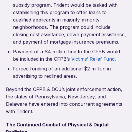
subsidy program. Trident would be tasked with
establishing this program to offer loans to
qualified applicants in majority-minority
neighborhoods. The program could include
closing cost assistance, down payment assistance,
and payment of mortgage insurance premiums.
Payment of a $4 million fine to the CFPB would
be included in the CFPB’s
Victims’ Relief Fund
.
Forced funding of an additional $2 million in
advertising to redlined areas.
Beyond the CFPB & DOJ’s joint enforcement action,
the states of Pennsylvania, New Jersey, and
Delaware have entered into concurrent agreements
with Trident.
The Continued Combat of Physical & Digital