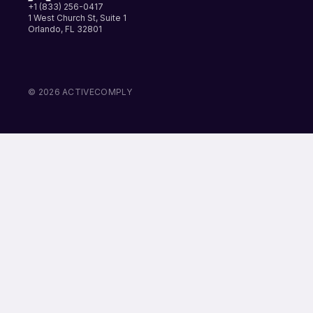
+1 (833) 256-0417
1 West Church St, Suite 1
Orlando, FL 32801
LinkedIn
Instagram
Facebook
© 2026 ACTIVECOMPLY