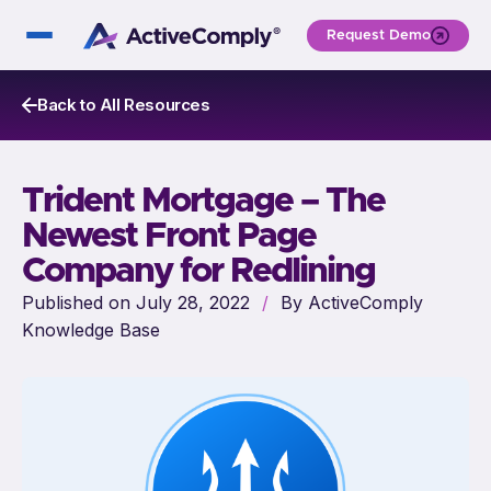
Request Demo
Back to All Resources
Trident Mortgage – The
Newest Front Page
Company for Redlining
Published on July 28, 2022
/
By ActiveComply
Knowledge Base