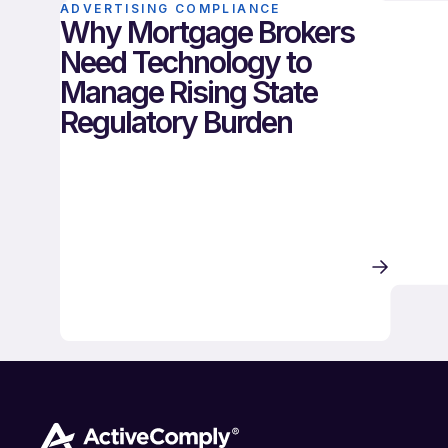
ADVERTISING COMPLIANCE
Why Mortgage Brokers
Need Technology to
Manage Rising State
Regulatory Burden