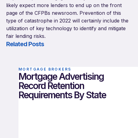
likely expect more lenders to end up on the front
page of the CFPBs newsroom. Prevention of this
type of catastrophe in 2022 will certainly include the
utilization of key technology to identify and mitigate
fair lending risks.
Related Posts
MORTGAGE BROKERS
Mortgage Advertising
Record Retention
Requirements By State