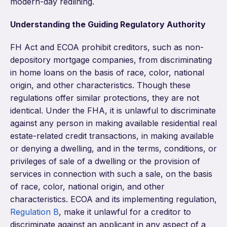
modern-day redlining.
Understanding the Guiding Regulatory Authority
FH Act and ECOA prohibit creditors, such as non-
depository mortgage companies, from discriminating
in home loans on the basis of race, color, national
origin, and other characteristics. Though these
regulations offer similar protections, they are not
identical. Under the FHA, it is unlawful to discriminate
against any person in making available residential real
estate-related credit transactions, in making available
or denying a dwelling, and in the terms, conditions, or
privileges of sale of a dwelling or the provision of
services in connection with such a sale, on the basis
of race, color, national origin, and other
characteristics. ECOA and its implementing regulation,
Regulation B
, make it unlawful for a creditor to
discriminate against an applicant in any aspect of a