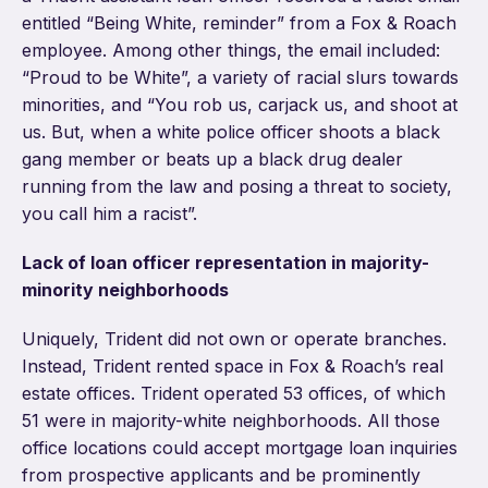
entitled “Being White, reminder” from a Fox & Roach
employee. Among other things, the email included:
“Proud to be White”, a variety of racial slurs towards
minorities, and “You rob us, carjack us, and shoot at
us. But, when a white police officer shoots a black
gang member or beats up a black drug dealer
running from the law and posing a threat to society,
you call him a racist”.
Lack of loan officer representation in majority-
minority neighborhoods
Uniquely, Trident did not own or operate branches.
Instead, Trident rented space in Fox & Roach’s real
estate offices. Trident operated 53 offices, of which
51 were in majority-white neighborhoods. All those
office locations could accept mortgage loan inquiries
from prospective applicants and be prominently