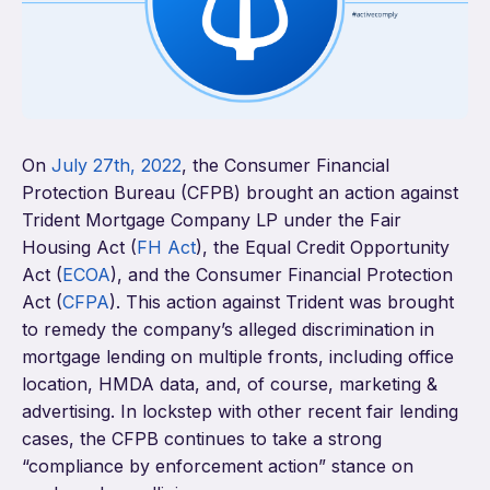
On
July 27
th
, 2022
, the Consumer Financial
Protection Bureau (CFPB) brought an action against
Trident Mortgage Company LP under the Fair
Housing Act (
FH Act
), the Equal Credit Opportunity
Act (
ECOA
), and the Consumer Financial Protection
Act (
CFPA
). This action against Trident was brought
to remedy the company’s alleged discrimination in
mortgage lending on multiple fronts, including office
location, HMDA data, and, of course, marketing &
advertising. In lockstep with other recent fair lending
cases, the CFPB continues to take a strong
“compliance by enforcement action” stance on