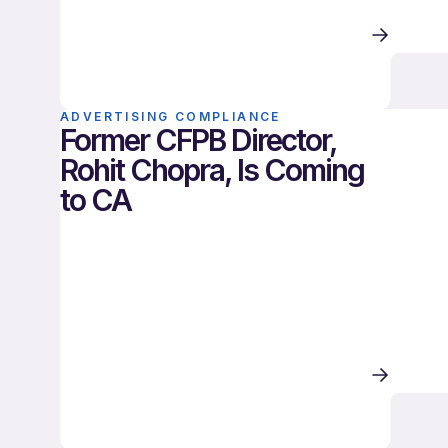
ADVERTISING COMPLIANCE
Former CFPB Director,
Rohit Chopra, Is Coming
to CA