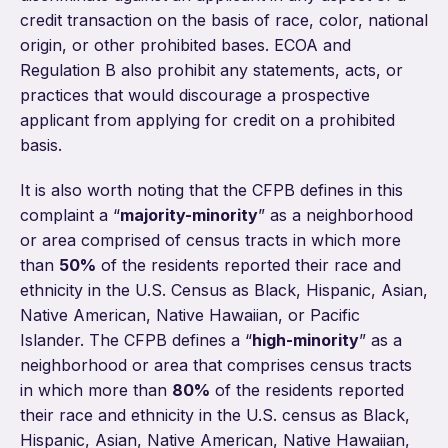
credit transaction on the basis of race, color, national
origin, or other prohibited bases. ECOA and
Regulation B also prohibit any statements, acts, or
practices that would discourage a prospective
applicant from applying for credit on a prohibited
basis.
It is also worth noting that the CFPB defines in this
complaint a “
majority-minority
” as a neighborhood
or area comprised of census tracts in which more
than
50%
of the residents reported their race and
ethnicity in the U.S. Census as Black, Hispanic, Asian,
Native American, Native Hawaiian, or Pacific
Islander. The CFPB defines a “
high-minority
” as a
neighborhood or area that comprises census tracts
in which more than
80%
of the residents reported
their race and ethnicity in the U.S. census as Black,
Hispanic, Asian, Native American, Native Hawaiian,