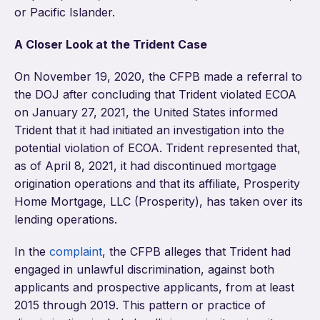
or Pacific Islander.
A Closer Look at the Trident Case
On November 19, 2020, the CFPB made a referral to
the DOJ after concluding that Trident violated ECOA
on January 27, 2021, the United States informed
Trident that it had initiated an investigation into the
potential violation of ECOA. Trident represented that,
as of April 8, 2021, it had discontinued mortgage
origination operations and that its affiliate, Prosperity
Home Mortgage, LLC (Prosperity), has taken over its
lending operations.
In the
complaint
, the CFPB alleges that Trident had
engaged in unlawful discrimination, against both
applicants and prospective applicants, from at least
2015 through 2019. This pattern or practice of