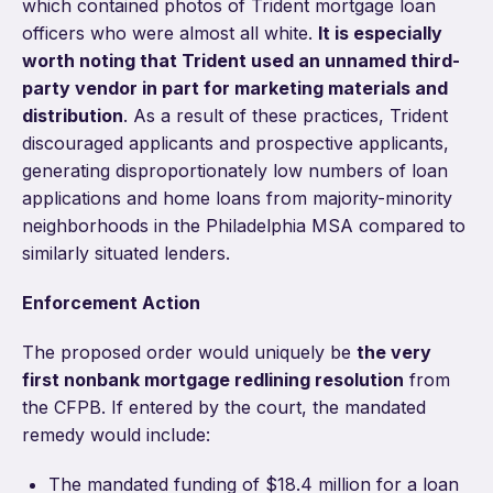
which contained photos of Trident mortgage loan
officers who were almost all white.
It is especially
worth noting that Trident used an unnamed third-
party vendor in part for marketing materials and
distribution
. As a result of these practices, Trident
discouraged applicants and prospective applicants,
generating disproportionately low numbers of loan
applications and home loans from majority-minority
neighborhoods in the Philadelphia MSA compared to
similarly situated lenders.
Enforcement Action
The proposed order would uniquely be
the very
first nonbank mortgage redlining resolution
from
the CFPB. If entered by the court, the mandated
remedy would include:
The mandated funding of $18.4 million for a loan