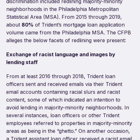
discrimination included redlining majority-minority
neighborhoods in the Philadelphia Metropolitan
Statistical Area (MSA). From 2015 through 2019,
about
80%
of Trident’s mortgage loan application
volume came from the Philadelphia MSA. The CFPB
alleges the below facets of redlining were present:
Exchange of racist language and images by
lending staff
From at least 2016 through 2018, Trident loan
officers sent and received emails via their Trident
email accounts containing racial slurs and racist
content, some of which indicated an intention to
avoid lending in majority-minority neighborhoods. In
several instances, loan officers or other Trident
employees referred to properties in majority-minority
areas as being in the “ghetto.” On another occasion,
a Trident assistant loan officer received a racist email