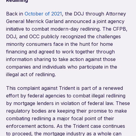
Redlining
Back in
October of 2021
, the DOJ through Attorney
General Merrick Garland announced a joint agency
initiative to combat modern-day redlining. The CFPB,
DOJ, and OCC publicly recognized the challenges
minority consumers face in the hunt for home
financing and agreed to work together through
information sharing to take action against those
companies and individuals who participate in the
illegal act of redlining.
This complaint against Trident is part of a renewed
effort by federal agencies to combat illegal redlining
by mortgage lenders in violation of federal law. These
regulatory bodies are keeping their promise to make
combating redlining a major focal point of their
enforcement actions. As the Trident case continues
to proceed, the mortgage industry as a whole can