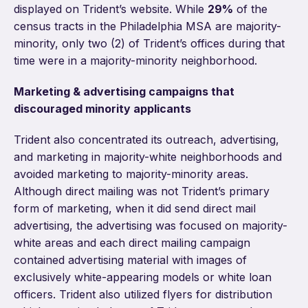
displayed on Trident’s website. While
29%
of the
census tracts in the Philadelphia MSA are majority-
minority, only two (2) of Trident’s offices during that
time were in a majority-minority neighborhood.
Marketing & advertising campaigns that
discouraged minority applicants
Trident also concentrated its outreach, advertising,
and marketing in majority-white neighborhoods and
avoided marketing to majority-minority areas.
Although direct mailing was not Trident’s primary
form of marketing, when it did send direct mail
advertising, the advertising was focused on majority-
white areas and each direct mailing campaign
contained advertising material with images of
exclusively white-appearing models or white loan
officers. Trident also utilized flyers for distribution