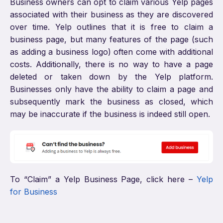
Business owners can opt to claim various Yelp pages
associated with their business as they are discovered
over time. Yelp outlines that it is free to claim a
business page, but many features of the page (such
as adding a business logo) often come with additional
costs. Additionally, there is no way to have a page
deleted or taken down by the Yelp platform.
Businesses only have the ability to claim a page and
subsequently mark the business as closed, which
may be inaccurate if the business is indeed still open.
To “Claim” a Yelp Business Page, click here –
Yelp
for Business