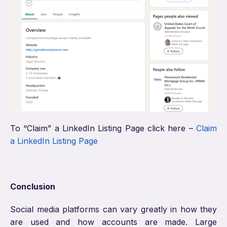
To “Claim” a LinkedIn Listing Page click here –
Claim
a LinkedIn Listing Page
Conclusion
Social media platforms can vary greatly in how they
are used and how accounts are made. Large