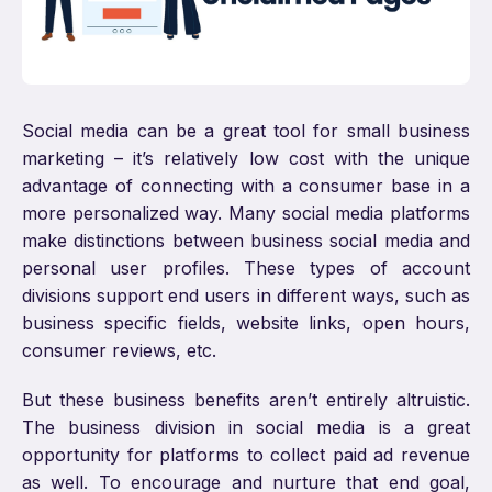
Social media can be a great tool for small business
marketing – it’s relatively low cost with the unique
advantage of connecting with a consumer base in a
more personalized way. Many social media platforms
make distinctions between business social media and
personal user profiles. These types of account
divisions support end users in different ways, such as
business specific fields, website links, open hours,
consumer reviews, etc.
But these business benefits aren’t entirely altruistic.
The business division in social media is a great
opportunity for platforms to collect paid ad revenue
as well. To encourage and nurture that end goal,