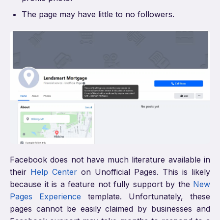
The page may have little to no followers.
Facebook does not have much literature available in
their
Help Center
on Unofficial Pages. This is likely
because it is a feature not fully support by the
New
Pages Experience
template. Unfortunately, these
pages cannot be easily claimed by businesses and