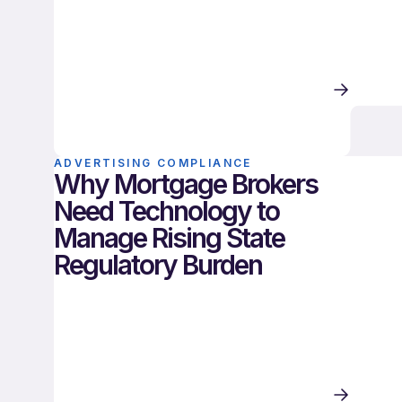
ADVERTISING COMPLIANCE
Why Mortgage Brokers
Need Technology to
Manage Rising State
Regulatory Burden