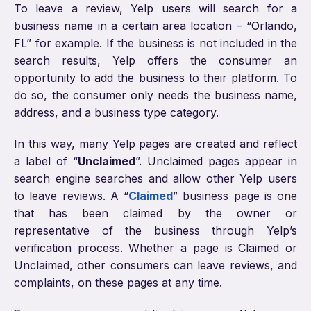
To leave a review, Yelp users will search for a
business name in a certain area location – “Orlando,
FL” for example. If the business is not included in the
search results, Yelp offers the consumer an
opportunity to add the business to their platform. To
do so, the consumer only needs the business name,
address, and a business type category.
In this way, many Yelp pages are created and reflect
a label of “
Unclaimed
”. Unclaimed pages appear in
search engine searches and allow other Yelp users
to leave reviews. A “
Claimed
” business page is one
that has been claimed by the owner or
representative of the business through Yelp’s
verification process. Whether a page is Claimed or
Unclaimed, other consumers can leave reviews, and
complaints, on these pages at any time.