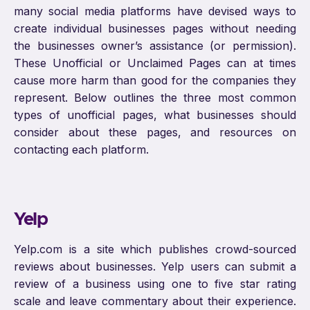
many social media platforms have devised ways to
create individual businesses pages without needing
the businesses owner’s assistance (or permission).
These Unofficial or Unclaimed Pages can at times
cause more harm than good for the companies they
represent. Below outlines the three most common
types of unofficial pages, what businesses should
consider about these pages, and resources on
contacting each platform.
Yelp
Yelp.com is a site which publishes crowd-sourced
reviews about businesses. Yelp users can submit a
review of a business using one to five star rating
scale and leave commentary about their experience.