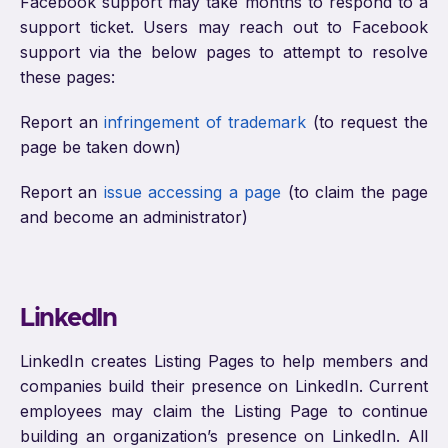
Facebook support may take months to respond to a
support ticket. Users may reach out to Facebook
support via the below pages to attempt to resolve
these pages:
Report an
infringement of trademark
(to request the
page be taken down)
Report an
issue accessing a page
(to claim the page
and become an administrator)
LinkedIn
LinkedIn creates Listing Pages to help members and
companies build their presence on LinkedIn. Current
employees may claim the Listing Page to continue
building an organization’s presence on LinkedIn. All