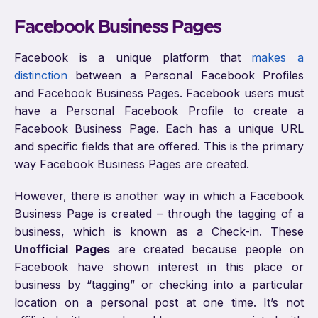
Facebook Business Pages
Facebook is a unique platform that
makes a
distinction
between a Personal Facebook Profiles
and Facebook Business Pages. Facebook users must
have a Personal Facebook Profile to create a
Facebook Business Page. Each has a unique URL
and specific fields that are offered. This is the primary
way Facebook Business Pages are created.
However, there is another way in which a Facebook
Business Page is created – through the tagging of a
business, which is known as a Check-in. These
Unofficial Pages
are created because people on
Facebook have shown interest in this place or
business by “tagging” or checking into a particular
location on a personal post at one time. It’s not