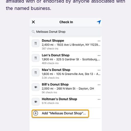
affiliated with or endorsed by anyone associated with
the named business.