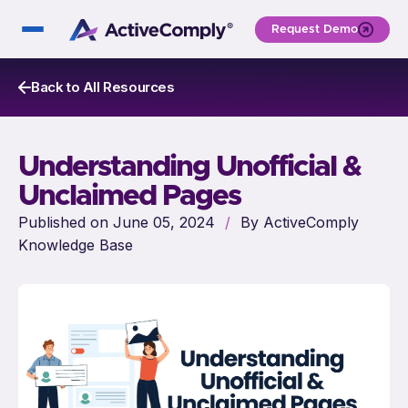
Request Demo
Back to All Resources
Understanding Unofficial &
Unclaimed Pages
Published on June 05, 2024
/
By ActiveComply
Knowledge Base