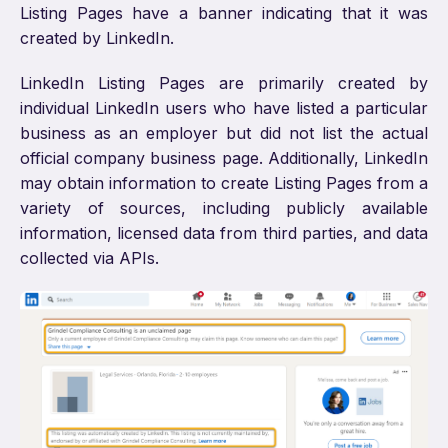
Listing Pages have a banner indicating that it was
created by LinkedIn.
LinkedIn Listing Pages are primarily created by
individual LinkedIn users who have listed a particular
business as an employer but did not list the actual
official company business page. Additionally, LinkedIn
may obtain information to create Listing Pages from a
variety of sources, including publicly available
information, licensed data from third parties, and data
collected via APIs.