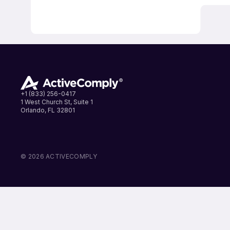
+1 (833) 256-0417
1 West Church St, Suite 1
Orlando, FL 32801
LinkedIn
Instagram
Facebook
© 2026 ACTIVECOMPLY