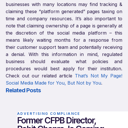
businesses with many locations may find tracking &
claiming these “platform generated” pages taxing on
time and company resources. It’s also important to
note that claiming ownership of a page is generally at
the discretion of the social media platform – this
means likely waiting months for a response from
their customer support team and potentially receiving
a denial. With this information in mind, regulated
business should evaluate what policies and
procedures would best apply for their institution.
Check out our related article
That’s Not My Page!
Social Media Made for You, But Not by You
.
Related Posts
ADVERTISING COMPLIANCE
Former CFPB Director,