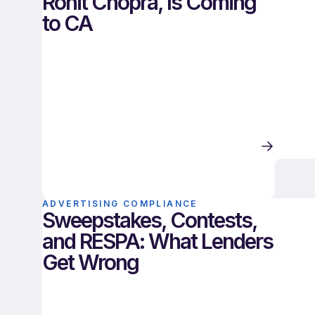
Rohit Chopra, Is Coming
to CA
ADVERTISING COMPLIANCE
Sweepstakes, Contests,
and RESPA: What Lenders
Get Wrong