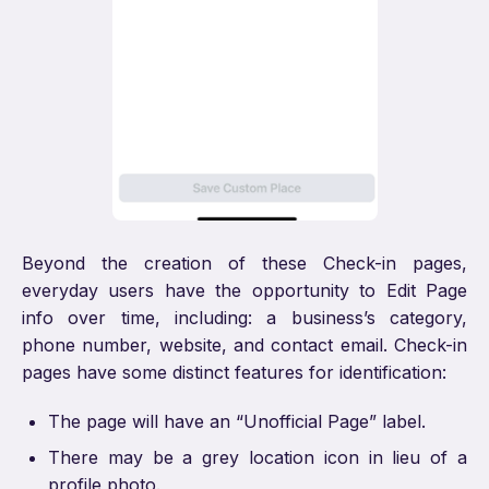
Beyond the creation of these Check-in pages,
everyday users have the opportunity to Edit Page
info over time, including: a business’s category,
phone number, website, and contact email. Check-in
pages have some distinct features for identification:
The page will have an “Unofficial Page” label.
There may be a grey location icon in lieu of a
profile photo.