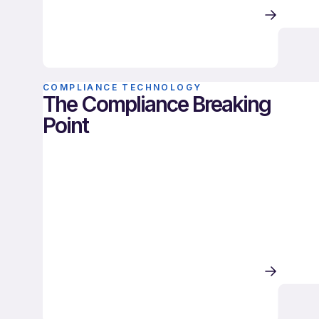
COMPLIANCE TECHNOLOGY
The Compliance Breaking
Point