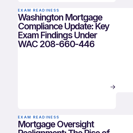
EXAM READINESS
Washington Mortgage
Compliance Update: Key
Exam Findings Under
WAC 208-660-446
EXAM READINESS
Mortgage Oversight