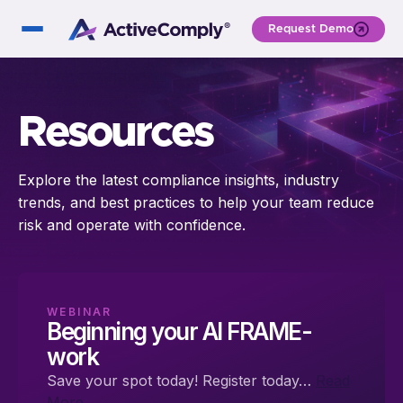
Request Demo
Resources
Explore the latest compliance insights, industry
trends, and best practices to help your team reduce
risk and operate with confidence.
WEBINAR
Beginning your AI FRAME-
work
Save your spot today! Register today…
Read
More