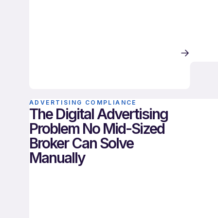
ADVERTISING COMPLIANCE
The Digital Advertising
Problem No Mid-Sized
Broker Can Solve
Manually