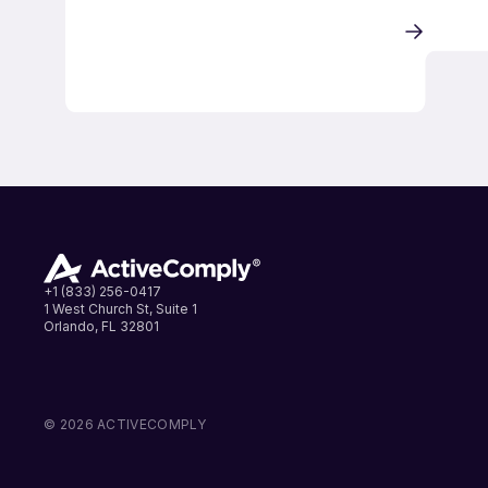
+1 (833) 256-0417
1 West Church St, Suite 1
Orlando, FL 32801
LinkedIn
Instagram
Facebook
© 2026 ACTIVECOMPLY