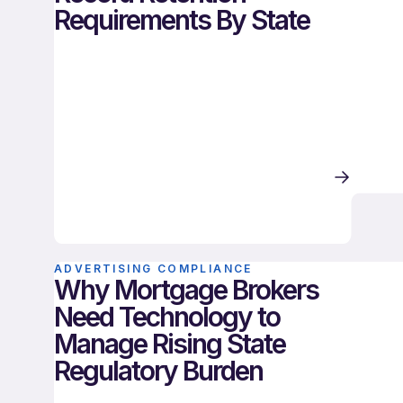
Requirements By State
ADVERTISING COMPLIANCE
Why Mortgage Brokers
Need Technology to
Manage Rising State
Regulatory Burden