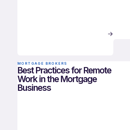
MORTGAGE BROKERS
Best Practices for Remote
Work in the Mortgage
Business