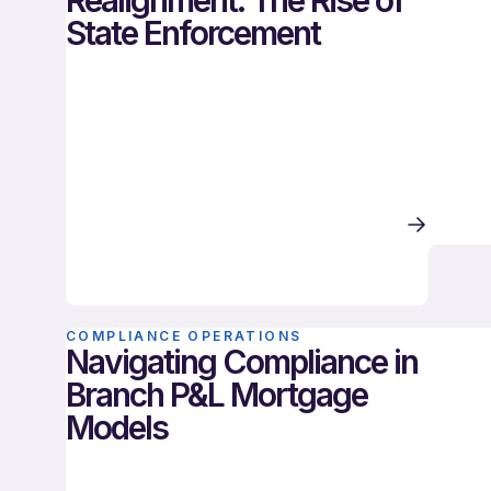
Realignment: The Rise of
State Enforcement
COMPLIANCE OPERATIONS
Navigating Compliance in
Branch P&L Mortgage
Models