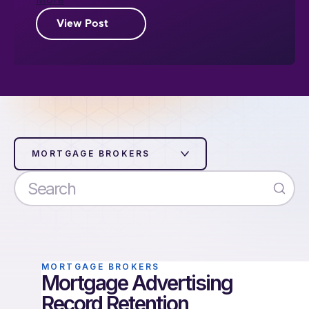
View Post
MORTGAGE BROKERS
MORTGAGE BROKERS
Mortgage Advertising
Record Retention